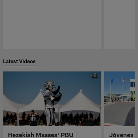
Pause
Play
Latest Videos
Hezekiah Masses' PBU |
Jóvenes R