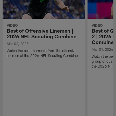
VIDEO
VIDEO
Best of Offensive Linemen |
Best of Q
2026 NFL Scouting Combine
2 | 2026 
Combine
Mar 02, 2026
Mar 01, 2026
Watch the best moments from the offensive
linemen at the 2026 NFL Scouting Combine.
Watch the bes
group of quart
the 2026 NFL 