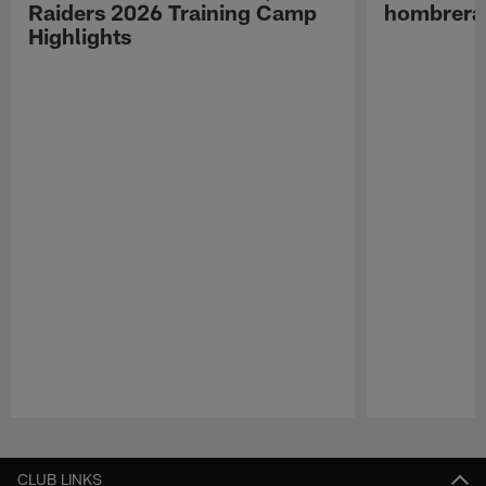
Raiders 2026 Training Camp
hombreras
Highlights
Pause
Play
CLUB LINKS