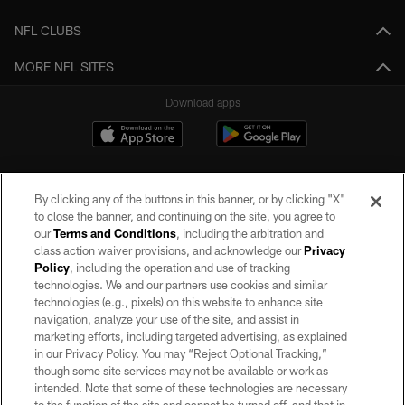
NFL CLUBS
MORE NFL SITES
Download apps
By clicking any of the buttons in this banner, or by clicking "X"
to close the banner, and continuing on the site, you agree to
our
Terms and Conditions
, including the arbitration and
class action waiver provisions, and acknowledge our
Privacy
Policy
, including the operation and use of tracking
©2026 by the Las Vegas Raiders. All rights reserved. No portion of this site
may be reproduced without the express written permission of the Las Vegas
technologies. We and our partners use cookies and similar
Raiders.
technologies (e.g., pixels) on this website to enhance site
navigation, analyze your use of the site, and assist in
PRIVACY POLICY
marketing efforts, including targeted advertising, as explained
in our Privacy Policy. You may “Reject Optional Tracking,”
TERMS OF SERVICE
though some site services may not be available or work as
intended. Note that some of these technologies are necessary
ACCESSIBILITY