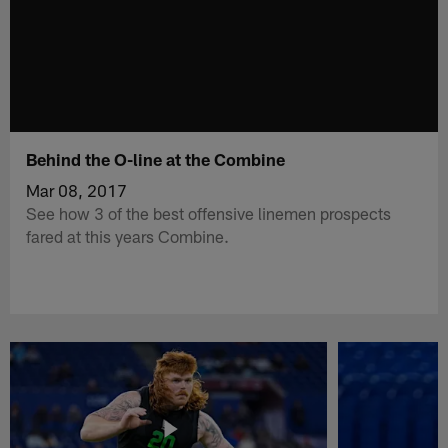
Behind the O-line at the Combine
Mar 08, 2017
See how 3 of the best offensive linemen prospects
fared at this years Combine.