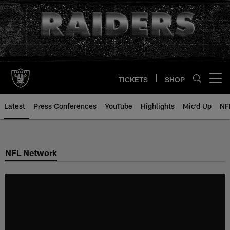
Skip
to
main
content
TICKETS
SHOP
Open menu button
Latest
Press Conferences
YouTube
Highlights
Mic'd Up
NF
NFL Network