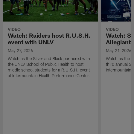
VIDEO
VIDEO
Watch: Raiders host R.U.S.H.
Watch: Si
event with UNLV
Allegiant
May 27, 2026
May 21, 2026
Watch as the Silver and Black partnered with
Watch as the R
the UNLV School of Public Health to host
third annual Si
middle school students for a R.U.S.H. event
Intermountain H
at Intermountain Health Performance Center.