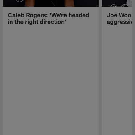
Caleb Rogers: 'We're headed
Joe Woods
in the right direction'
aggressiv