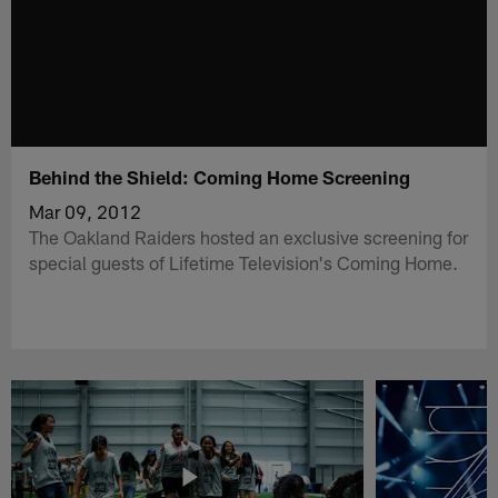
Behind the Shield: Coming Home Screening
Mar 09, 2012
The Oakland Raiders hosted an exclusive screening for
special guests of Lifetime Television's Coming Home.