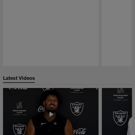
Pause
Play
Latest Videos