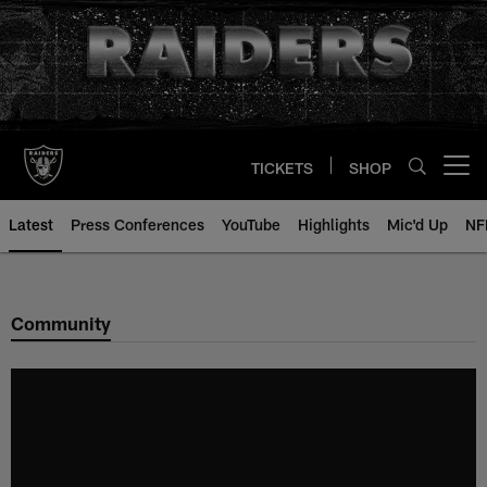
Skip
to
main
content
TICKETS
SHOP
Open menu button
Latest
Press Conferences
YouTube
Highlights
Mic'd Up
NF
Community