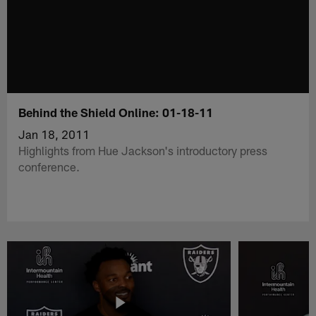
Behind the Shield Online: 01-18-11
Jan 18, 2011
Highlights from Hue Jackson's introductory press
conference.