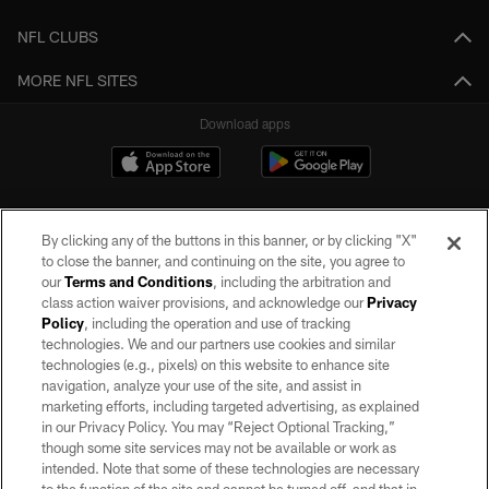
NFL CLUBS
MORE NFL SITES
Download apps
By clicking any of the buttons in this banner, or by clicking "X"
to close the banner, and continuing on the site, you agree to
our
Terms and Conditions
, including the arbitration and
class action waiver provisions, and acknowledge our
Privacy
Policy
, including the operation and use of tracking
©2026 by the Las Vegas Raiders. All rights reserved. No portion of this site
may be reproduced without the express written permission of the Las Vegas
technologies. We and our partners use cookies and similar
Raiders.
technologies (e.g., pixels) on this website to enhance site
navigation, analyze your use of the site, and assist in
PRIVACY POLICY
marketing efforts, including targeted advertising, as explained
in our Privacy Policy. You may “Reject Optional Tracking,”
TERMS OF SERVICE
though some site services may not be available or work as
intended. Note that some of these technologies are necessary
ACCESSIBILITY