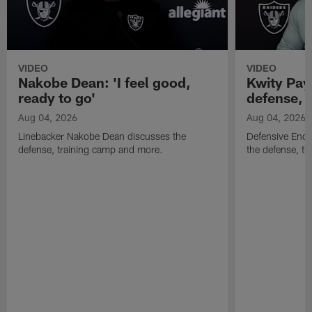
VIDEO
VIDEO
Nakobe Dean: 'I feel good,
Kwity Paye
ready to go'
defense, 
Aug 04, 2026
Aug 04, 2026
Linebacker Nakobe Dean discusses the
Defensive End 
defense, training camp and more.
the defense, t