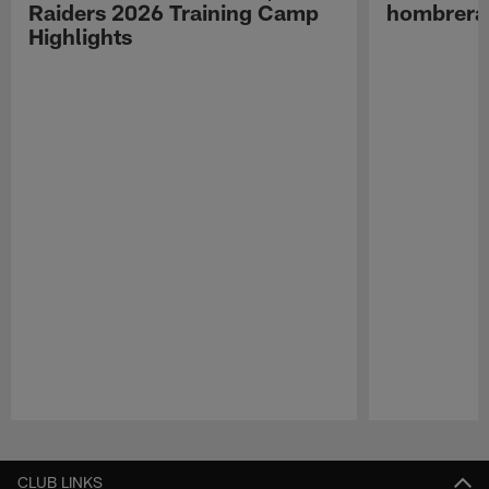
Raiders 2026 Training Camp
hombreras
Highlights
Pause
Play
CLUB LINKS