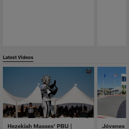
Pause
Play
Latest Videos
Hezekiah Masses' PBU |
Jóvenes R