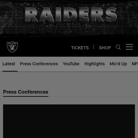
Skip
to
main
content
TICKETS
SHOP
Open menu button
Latest
Press Conferences
YouTube
Highlights
Mic'd Up
NF
Press Conferences