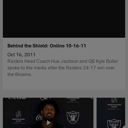
Behind the Shield: Online 10-16-11
Oct 16, 2011
Raiders Head Coach Hue Jackson and QB Kyle Boller
spoke to the media after the Raiders 24-17 win over
the Browns.