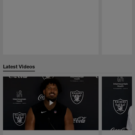
Pause
Play
Latest Videos