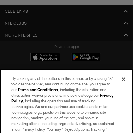
CLUB LINKS
NFL CLUBS
MORE NFL SITES
Download apps
By clicking any of the buttons in this banner, or by clicking "X"
to close the banner, and continuing on the site, you agree to
our
Terms and Conditions
, including the arbitration and
class action waiver provisions, and acknowledge our
Privacy
Policy
, including the operation and use of tracking
©2026 by the Las Vegas Raiders. All rights reserved. No portion of this site
may be reproduced without the express written permission of the Las Vegas
technologies. We and our partners use cookies and similar
Raiders.
technologies (e.g., pixels) on this website to enhance site
navigation, analyze your use of the site, and assist in
PRIVACY POLICY
marketing efforts, including targeted advertising, as explained
in our Privacy Policy. You may “Reject Optional Tracking,”
TERMS OF SERVICE