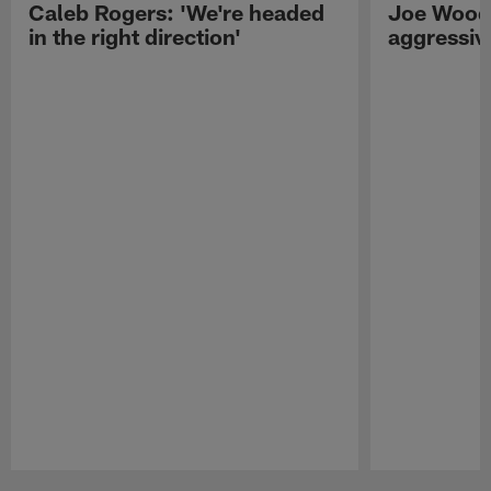
Caleb Rogers: 'We're headed
Joe Woods
in the right direction'
aggressiv
Pause
Play