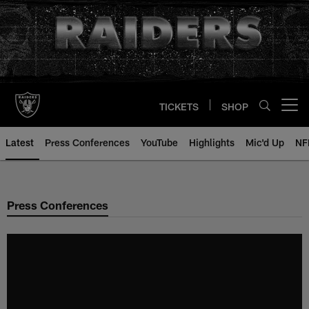
Skip
to
main
content
TICKETS
SHOP
Open menu button
Latest
Press Conferences
YouTube
Highlights
Mic'd Up
NF
Press Conferences