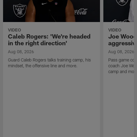
VIDEO
VIDEO
Caleb Rogers: 'We're headed
Joe Woods
in the right direction'
aggressiv
Aug 08, 2026
Aug 08, 2026
Guard Caleb Rogers talks training camp, his
Pass game coor
mindset, the offensive line and more.
coach Joe Wood
camp and mor