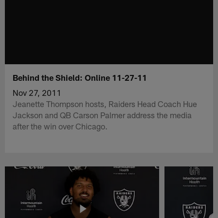
Behind the Shield: Online 11-27-11
Nov 27, 2011
Jeanette Thompson hosts, Raiders Head Coach Hue
Jackson and QB Carson Palmer address the media
after the win over Chicago.