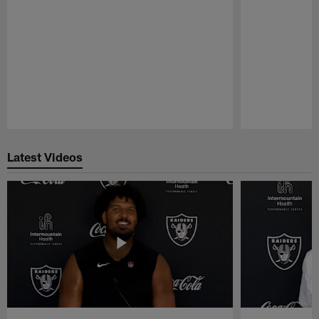
Pause
Play
Latest Videos