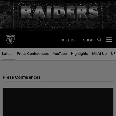
Skip
to
main
content
TICKETS
SHOP
Open menu button
Latest
Press Conferences
YouTube
Highlights
Mic'd Up
NF
Press Conferences