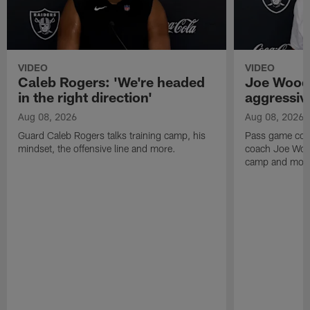
VIDEO
VIDEO
Caleb Rogers: 'We're headed
Joe Woods
in the right direction'
aggressiv
Aug 08, 2026
Aug 08, 2026
Guard Caleb Rogers talks training camp, his
Pass game coor
mindset, the offensive line and more.
coach Joe Wood
camp and mor