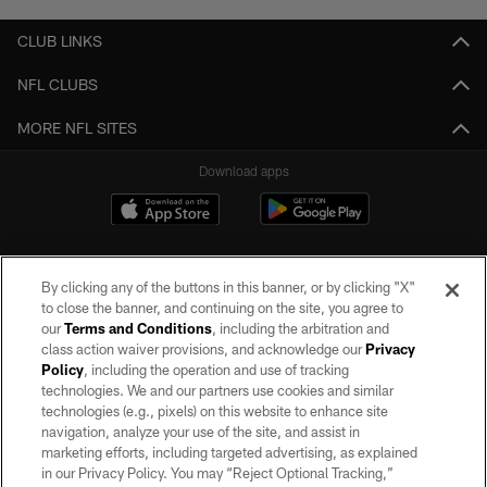
CLUB LINKS
NFL CLUBS
MORE NFL SITES
Download apps
By clicking any of the buttons in this banner, or by clicking "X"
to close the banner, and continuing on the site, you agree to
our
Terms and Conditions
, including the arbitration and
class action waiver provisions, and acknowledge our
Privacy
Policy
, including the operation and use of tracking
©2026 by the Las Vegas Raiders. All rights reserved. No portion of this site
may be reproduced without the express written permission of the Las Vegas
technologies. We and our partners use cookies and similar
Raiders.
technologies (e.g., pixels) on this website to enhance site
navigation, analyze your use of the site, and assist in
PRIVACY POLICY
marketing efforts, including targeted advertising, as explained
in our Privacy Policy. You may “Reject Optional Tracking,”
TERMS OF SERVICE