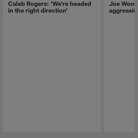
Caleb Rogers: 'We're headed
Joe Woods
in the right direction'
aggressiv
Pause
Play