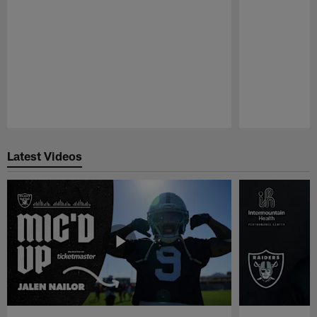
Pause
Play
Latest Videos