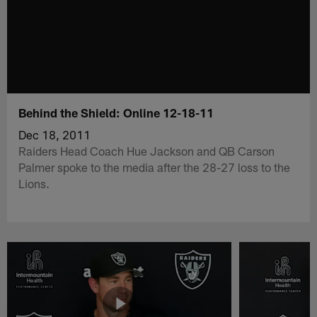
Behind the Shield: Online 12-18-11
Dec 18, 2011
Raiders Head Coach Hue Jackson and QB Carson
Palmer spoke to the media after the 28-27 loss to the
Lions.