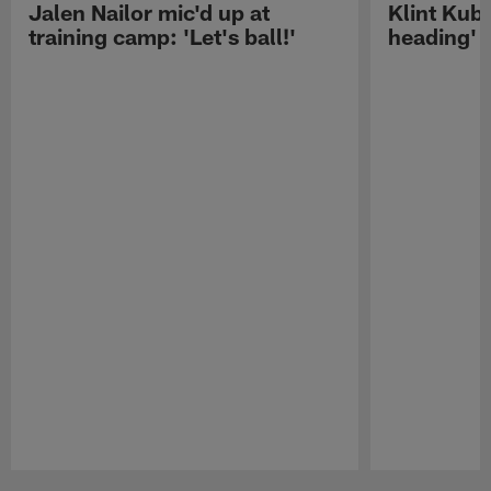
Jalen Nailor mic'd up at
Klint Kubi
training camp: 'Let's ball!'
heading'
Pause
Play