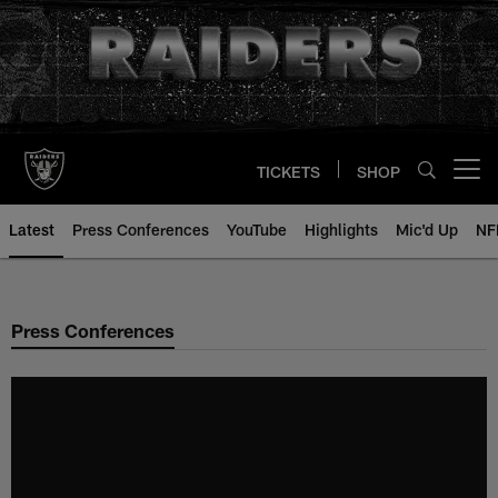
Skip
to
main
content
TICKETS
SHOP
Open menu button
Latest
Press Conferences
YouTube
Highlights
Mic'd Up
NF
Press Conferences