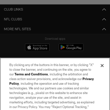
CLUB LINKS
NFL CLUBS
MORE NFL SITES
Download apps
By clicking any of the buttons in this banner, or by clicking "X"
to close the banner, and continuing on the site, you agree to
our
Terms and Conditions
, including the arbitration and
class action waiver provisions, and acknowledge our
Privacy
Policy
, including the operation and use of tracking
©2026 by the Las Vegas Raiders. All rights reserved. No portion of this site
may be reproduced without the express written permission of the Las Vegas
technologies. We and our partners use cookies and similar
Raiders.
technologies (e.g., pixels) on this website to enhance site
navigation, analyze your use of the site, and assist in
PRIVACY POLICY
marketing efforts, including targeted advertising, as explained
in our Privacy Policy. You may “Reject Optional Tracking,”
TERMS OF SERVICE