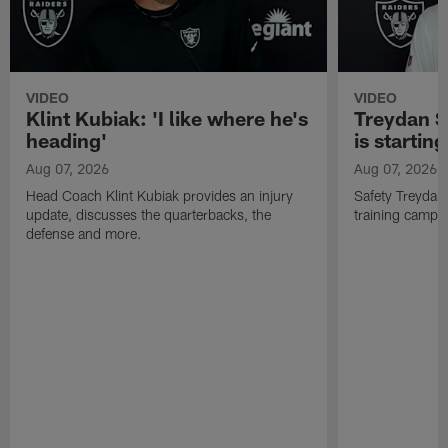
VIDEO
VIDEO
Klint Kubiak: 'I like where he's
Treydan S
heading'
is starting
Aug 07, 2026
Aug 07, 2026
Head Coach Klint Kubiak provides an injury
Safety Treydan
update, discusses the quarterbacks, the
training camp, 
defense and more.