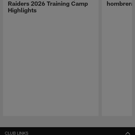
Raiders 2026 Training Camp
hombreras
Highlights
Pause
Play
CLUB LINKS