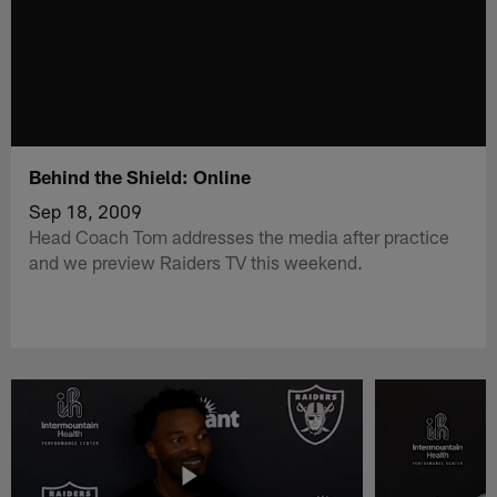
Behind the Shield: Online
Sep 18, 2009
Head Coach Tom addresses the media after practice
and we preview Raiders TV this weekend.