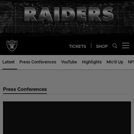
Skip
to
main
content
TICKETS
SHOP
Open menu button
Latest
Press Conferences
YouTube
Highlights
Mic'd Up
NF
Press Conferences