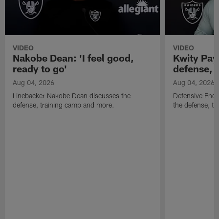
VIDEO
VIDEO
Nakobe Dean: 'I feel good,
Kwity Paye
ready to go'
defense, 
Aug 04, 2026
Aug 04, 2026
Linebacker Nakobe Dean discusses the
Defensive End 
defense, training camp and more.
the defense, t