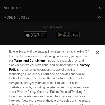
NFL CLUBS
MORE NFL SITES
Download apps
By clicking any of the buttons in this banner, or by clicking "X"
to close the banner, and continuing on the site, you agree to
our
Terms and Conditions
, including the arbitration and
class action waiver provisions, and acknowledge our
Privacy
Policy
, including the operation and use of tracking
©2026 by the Las Vegas Raiders. All rights reserved. No portion of this site
may be reproduced without the express written permission of the Las Vegas
technologies. We and our partners use cookies and similar
Raiders.
technologies (e.g., pixels) on this website to enhance site
navigation, analyze your use of the site, and assist in
PRIVACY POLICY
marketing efforts, including targeted advertising, as explained
in our Privacy Policy. You may “Reject Optional Tracking,”
TERMS OF SERVICE
though some site services may not be available or work as
intended. Note that some of these technologies are necessary
ACCESSIBILITY