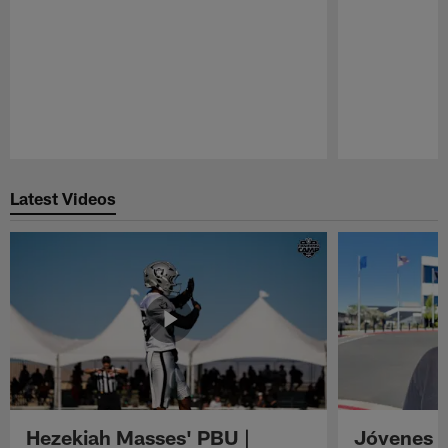
Pause
Play
Latest Videos
Hezekiah Masses' PBU |
Jóvenes R