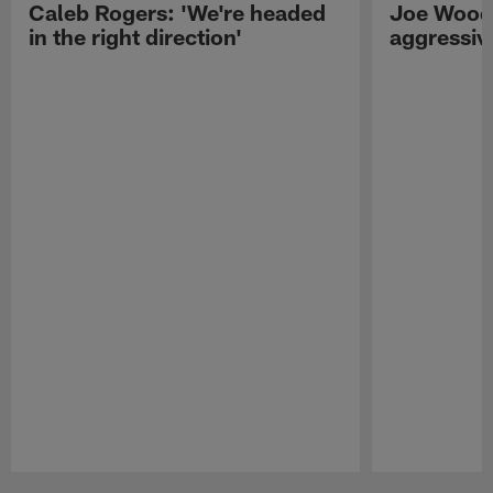
Caleb Rogers: 'We're headed
Joe Woods
in the right direction'
aggressiv
Pause
Play