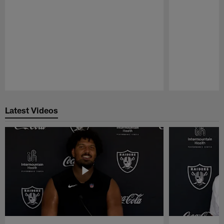
Pause
Play
Latest Videos