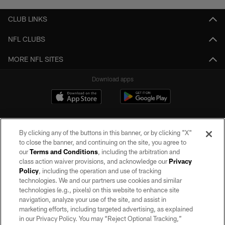
CLUB LINKS
NFL CLUBS
MORE NFL SITES
Download apps
By clicking any of the buttons in this banner, or by clicking "X"
to close the banner, and continuing on the site, you agree to
our
Terms and Conditions
, including the arbitration and
class action waiver provisions, and acknowledge our
Privacy
Policy
, including the operation and use of tracking
©2026 by the Las Vegas Raiders. All rights reserved. No portion of this site
may be reproduced without the express written permission of the Las Vegas
technologies. We and our partners use cookies and similar
Raiders.
technologies (e.g., pixels) on this website to enhance site
navigation, analyze your use of the site, and assist in
PRIVACY POLICY
marketing efforts, including targeted advertising, as explained
in our Privacy Policy. You may “Reject Optional Tracking,”
TERMS OF SERVICE