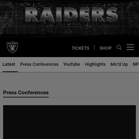
Skip
to
main
content
TICKETS
SHOP
Open menu button
Latest
Press Conferences
YouTube
Highlights
Mic'd Up
NF
Press Conferences