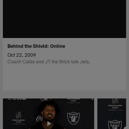
Behind the Shield: Online
Oct 22, 2009
Coach Cable and JT the Brick talk Jets.