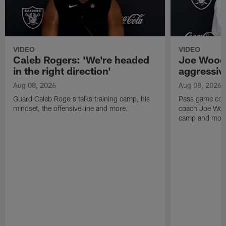
VIDEO
VIDEO
Caleb Rogers: 'We're headed
Joe Woods
in the right direction'
aggressiv
Aug 08, 2026
Aug 08, 2026
Guard Caleb Rogers talks training camp, his
Pass game coor
mindset, the offensive line and more.
coach Joe Wood
camp and mor