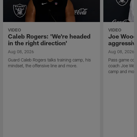
VIDEO
VIDEO
Caleb Rogers: 'We're headed
Joe Woods
in the right direction'
aggressiv
Aug 08, 2026
Aug 08, 2026
Guard Caleb Rogers talks training camp, his
Pass game coor
mindset, the offensive line and more.
coach Joe Wood
camp and mor