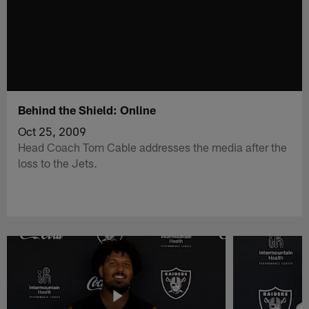
Behind the Shield: Online
Oct 25, 2009
Head Coach Tom Cable addresses the media after the
loss to the Jets.