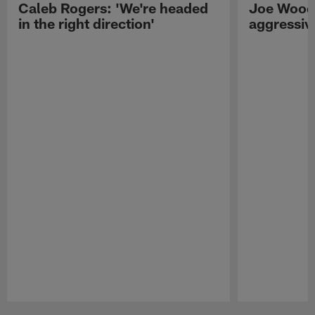
Caleb Rogers: 'We're headed
Joe Woods
in the right direction'
aggressiv
Pause
Play