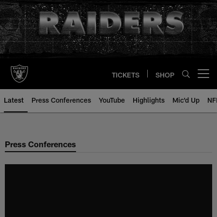
Skip
to
main
content
TICKETS
SHOP
Open menu button
Latest
Press Conferences
YouTube
Highlights
Mic'd Up
NF
Press Conferences