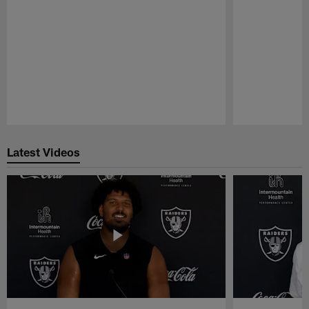
Pause
Play
Latest Videos