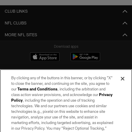
CLUB LINKS
NFL CLUBS
MORE NFL SITES
Download apps
By clicking any of the buttons in this banner, or by clicking "X"
to close the banner, and continuing on the site, you agree to
our
Terms and Conditions
, including the arbitration and
class action waiver provisions, and acknowledge our
Privacy
Policy
, including the operation and use of tracking
©2026 by the Las Vegas Raiders. All rights reserved. No portion of this site
may be reproduced without the express written permission of the Las Vegas
technologies. We and our partners use cookies and similar
Raiders.
technologies (e.g., pixels) on this website to enhance site
navigation, analyze your use of the site, and assist in
PRIVACY POLICY
marketing efforts, including targeted advertising, as explained
in our Privacy Policy. You may “Reject Optional Tracking,”
TERMS OF SERVICE