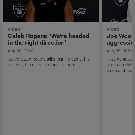
VIDEO
VIDEO
Caleb Rogers: 'We're headed
Joe Woods
in the right direction'
aggressiv
Aug 08, 2026
Aug 08, 2026
Guard Caleb Rogers talks training camp, his
Pass game coor
mindset, the offensive line and more.
coach Joe Wood
camp and mor