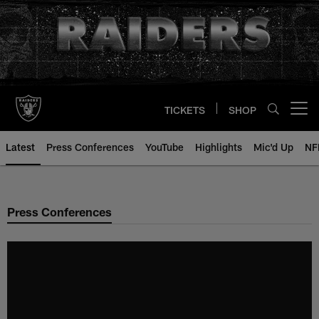
Skip
to
main
content
TICKETS
SHOP
Open menu button
Latest
Press Conferences
YouTube
Highlights
Mic'd Up
NF
Press Conferences