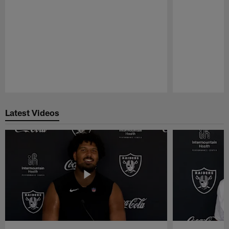
Pause
Play
Latest Videos