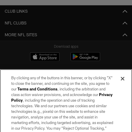
CLUB LINKS
NFL CLUBS
MORE NFL SITES
Download apps
By clicking any of the buttons in this banner, or by clicking "X"
to close the banner, and continuing on the site, you agree to
our
Terms and Conditions
, including the arbitration and
class action waiver provisions, and acknowledge our
Privacy
Policy
, including the operation and use of tracking
©2026 by the Las Vegas Raiders. All rights reserved. No portion of this site
may be reproduced without the express written permission of the Las Vegas
technologies. We and our partners use cookies and similar
Raiders.
technologies (e.g., pixels) on this website to enhance site
navigation, analyze your use of the site, and assist in
PRIVACY POLICY
marketing efforts, including targeted advertising, as explained
in our Privacy Policy. You may “Reject Optional Tracking,”
TERMS OF SERVICE