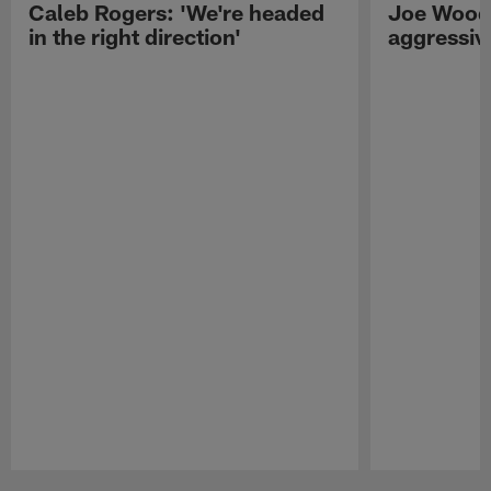
Caleb Rogers: 'We're headed
Joe Woods
in the right direction'
aggressiv
Pause
Play