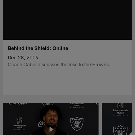
Behind the Shield: Online
Dec 28, 2009
Coach Cable discusses the loss to the Browns.