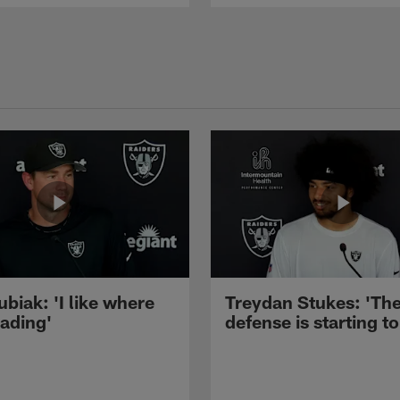
ubiak: 'I like where
Treydan Stukes: 'Th
eading'
defense is starting to