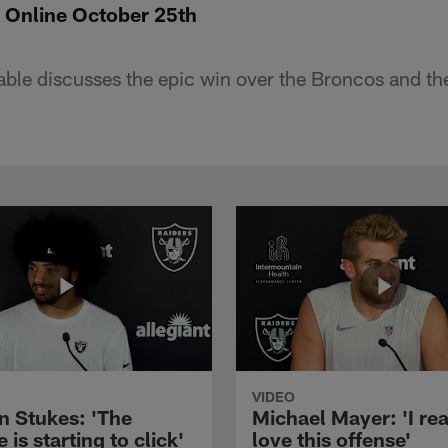
: Online October 25th
le discusses the epic win over the Broncos and the
VIDEO
n Stukes: 'The
Michael Mayer: 'I rea
 is starting to click'
love this offense'