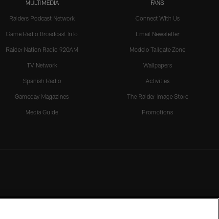
MULTIMEDIA
FANS
Raiders Podcast Network
Connect With Us
Game Radio Broadcast Info
Email Newsletter
Raider Nation Radio 920AM
Modelo Tailgate Zone
TV Network
Wallpapers
Spanish Radio
Activities
Gameday Magazines
The Raider Image Store
Media Guide
Promotions