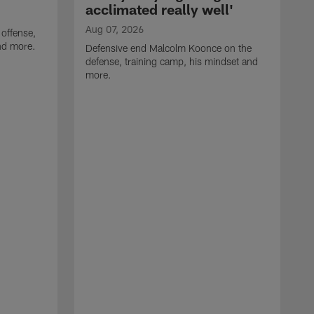
acclimated really well'
Aug 07, 2026
 offense,
nd more.
Defensive end Malcolm Koonce on the
defense, training camp, his mindset and
more.
A
A
t