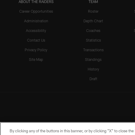
ABOUT THE RAIDERS
TEAM
Career Opportunities
Roster
Administration
Depth Chart
Accessibility
Coaches
Contact Us
Statistics
Privacy Policy
Transactions
Site Map
Standings
History
Draft
By clicking any of the buttons in this banner, or by clicking "X" to close th