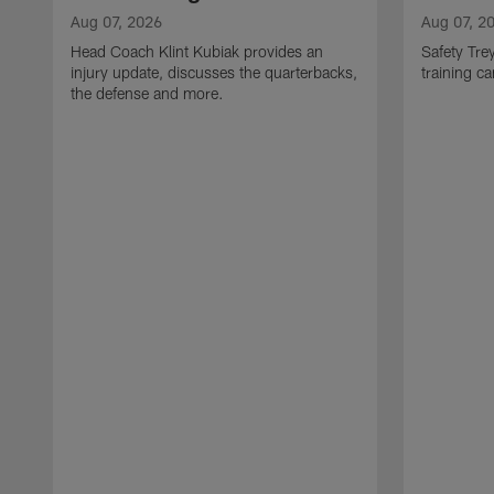
Aug 07, 2026
Aug 07, 2
Head Coach Klint Kubiak provides an
Safety Tre
injury update, discusses the quarterbacks,
training c
the defense and more.