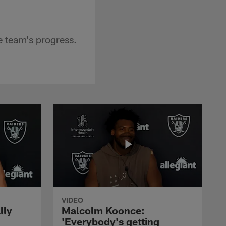
 team's progress.
VIDEO
lly
Malcolm Koonce:
'Everybody's getting