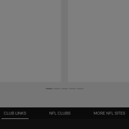
CLUB LINKS
NFL CLUBS
MORE NFL SITES