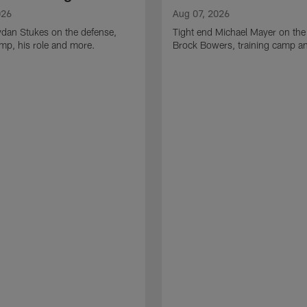
026
Aug 07, 2026
ydan Stukes on the defense,
Tight end Michael Mayer on the
amp, his role and more.
Brock Bowers, training camp a