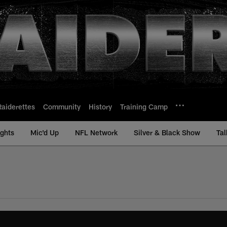
Raiderettes
Community
History
Training Camp
ights
Mic'd Up
NFL Network
Silver & Black Show
Tal