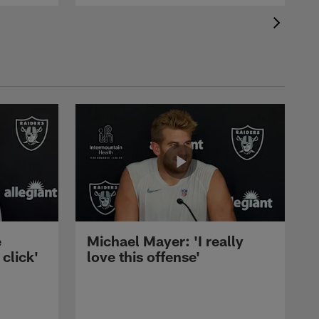
e
Michael Mayer: 'I really
 click'
love this offense'