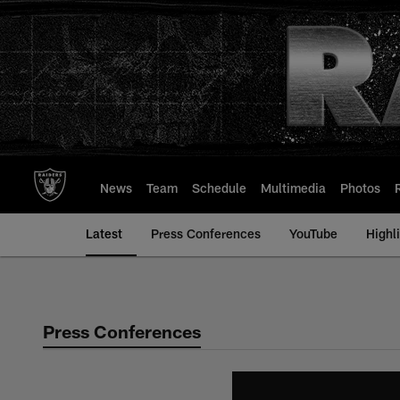
Skip
to
main
content
News
Team
Schedule
Multimedia
Photos
Latest
Press Conferences
YouTube
Highl
Press Conferences