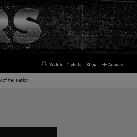
Watch
Tickets
Shop
My Account
k of the Nation