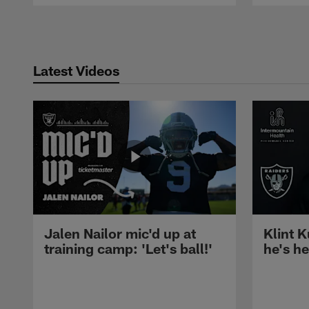
Pause
Play
Latest Videos
Jalen Nailor mic'd up at
Klint K
training camp: 'Let's ball!'
he's h