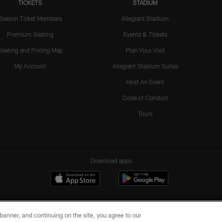
TICKETS
STADIUM
Season Ticket Members
Allegiant Stadium
Premium Seating
Events & Tickets
Seating and Pricing Map
Plan Your Visit
My Account
Allegiant Stadium Suites
Host An Event
Code of Conduct
Tours
Download apps
e banner, and continuing on the site, you agree to our