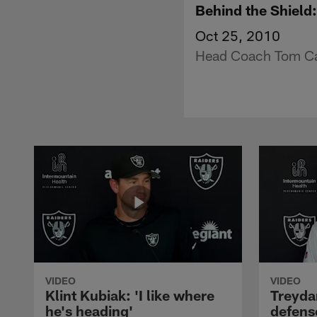
Behind the Shield
Oct 25, 2010
Head Coach Tom Cab
VIDEO
VIDEO
Klint Kubiak: 'I like where
Treyda
he's heading'
defense