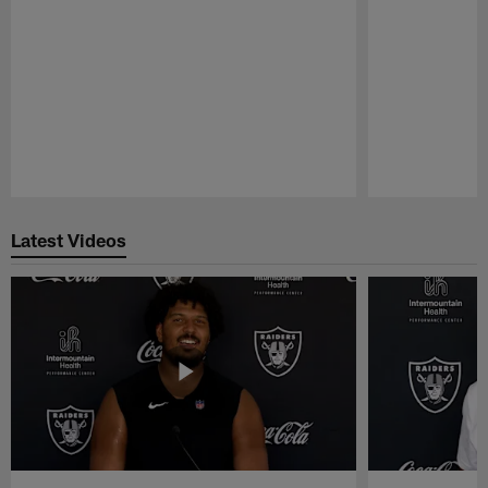
Pause
Play
Latest Videos