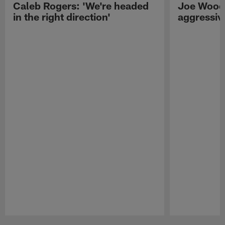
Caleb Rogers: 'We're headed
Joe Woods
in the right direction'
aggressiv
Pause
Play