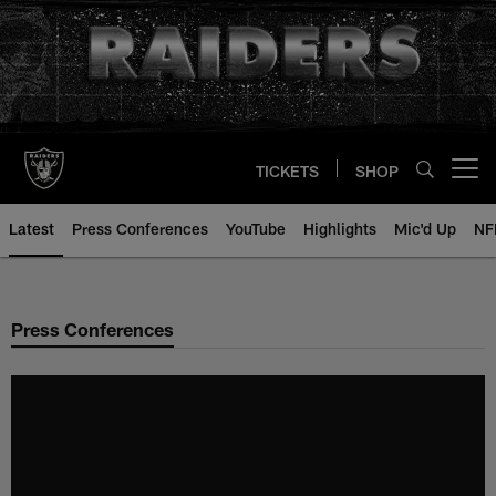
Skip
to
main
content
TICKETS
SHOP
Open menu button
Latest
Press Conferences
YouTube
Highlights
Mic'd Up
NF
Press Conferences