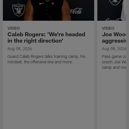
VIDEO
VIDEO
Caleb Rogers: 'We're headed
Joe Woods
in the right direction'
aggressiv
Aug 08, 2026
Aug 08, 2026
Guard Caleb Rogers talks training camp, his
Pass game coor
mindset, the offensive line and more.
coach Joe Wood
camp and mor