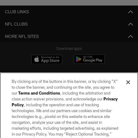
CLUB LINKS
NFL CLUBS
MORE NFL SITES
Download apps
By clicking any of the buttons in this banner, or by clicking "X"
to close the banner, and continuing on the site, you agree to
our
Terms and Conditions
, including the arbitration and
class action waiver provisions, and acknowledge our
Privacy
Policy
, including the operation and use of tracking
©2026 by the Las Vegas Raiders. All rights reserved. No portion of this site
may be reproduced without the express written permission of the Las Vegas
technologies. We and our partners use cookies and similar
Raiders.
technologies (e.g., pixels) on this website to enhance site
navigation, analyze your use of the site, and assist in
PRIVACY POLICY
marketing efforts, including targeted advertising, as explained
in our Privacy Policy. You may “Reject Optional Tracking,”
TERMS OF SERVICE