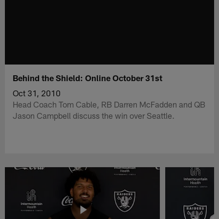
Behind the Shield: Online October 31st
Oct 31, 2010
Head Coach Tom Cable, RB Darren McFadden and QB
Jason Campbell discuss the win over Seattle.