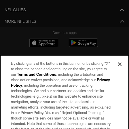
NFL CLUBS
MORE NFL SITES
Download apps
By clicking any of the buttons in this banner, or by clicking "X"
to close the banner, and continuing on the site, you agree to
our
Terms and Conditions
, including the arbitration and
class action waiver provisions, and acknowledge our
Privacy
Policy
, including the operation and use of tracking
©2026 by the Las Vegas Raiders. All rights reserved. No portion of this site
may be reproduced without the express written permission of the Las Vegas
technologies. We and our partners use cookies and similar
Raiders.
technologies (e.g., pixels) on this website to enhance site
navigation, analyze your use of the site, and assist in
PRIVACY POLICY
marketing efforts, including targeted advertising, as explained
in our Privacy Policy. You may “Reject Optional Tracking,”
TERMS OF SERVICE
though some site services may not be available or work as
intended. Note that some of these technologies are necessary
ACCESSIBILITY