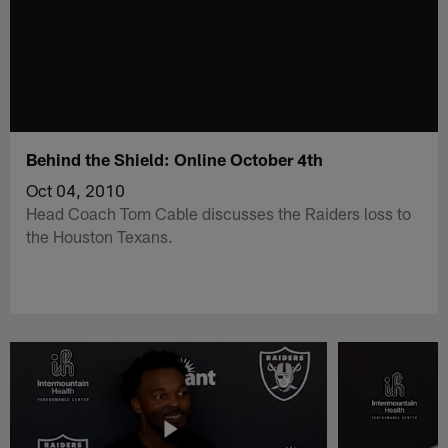
Behind the Shield: Online October 4th
Oct 04, 2010
Head Coach Tom Cable discusses the Raiders loss to
the Houston Texans.