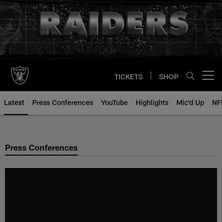
Skip
to
main
content
TICKETS
SHOP
Open menu button
Latest
Press Conferences
YouTube
Highlights
Mic'd Up
NF
Press Conferences