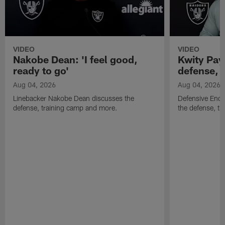
VIDEO
VIDEO
Nakobe Dean: 'I feel good,
Kwity Paye
ready to go'
defense, 
Aug 04, 2026
Aug 04, 2026
Linebacker Nakobe Dean discusses the
Defensive End 
defense, training camp and more.
the defense, t