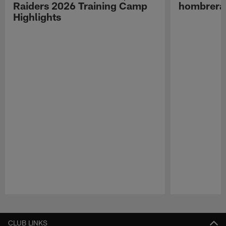
Raiders 2026 Training Camp
hombreras
Highlights
Pause
Play
CLUB LINKS