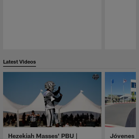
Pause
Play
Latest Videos
Hezekiah Masses' PBU |
Jóvenes R