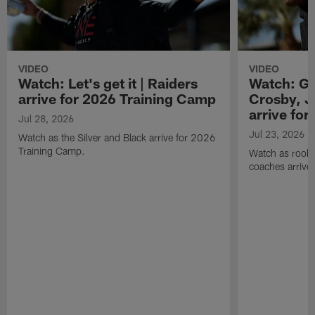
VIDEO
VIDEO
Watch: Let's get it | Raiders
Watch: Go
arrive for 2026 Training Camp
Crosby, J
arrive fo
Jul 28, 2026
Jul 23, 2026
Watch as the Silver and Black arrive for 2026
Training Camp.
Watch as rookie
coaches arrive