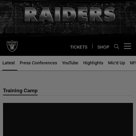
Skip
to
main
content
TICKETS
SHOP
Open menu button
Latest
Press Conferences
YouTube
Highlights
Mic'd Up
NF
Training Camp