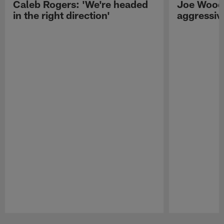
Caleb Rogers: 'We're headed
Joe Woods
in the right direction'
aggressiv
Pause
Play