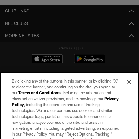
CLUB LINKS
NFL CLUBS
MORE NFL SITES
Download apps
By clicking any of the buttons in this banner, or by clicking "X"
to close the banner, and continuing on the site, you agree to
our
Terms and Conditions
, including the arbitration and
class action waiver provisions, and acknowledge our
Privacy
Policy
, including the operation and use of tracking
©2026 by the Las Vegas Raiders. All rights reserved. No portion of this site
may be reproduced without the express written permission of the Las Vegas
technologies. We and our partners use cookies and similar
Raiders.
technologies (e.g., pixels) on this website to enhance site
navigation, analyze your use of the site, and assist in
PRIVACY POLICY
marketing efforts, including targeted advertising, as explained
in our Privacy Policy. You may “Reject Optional Tracking,”
TERMS OF SERVICE