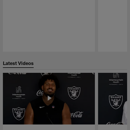
Pause
Play
Latest Videos