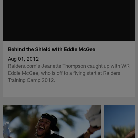
Behind the Shield with Eddie McGee
Aug 01, 2012
Raiders.com's Jeanette Thompson caught up with WR
Eddie McGee, who is off to a flying start at Raiders
Training Camp 2012.