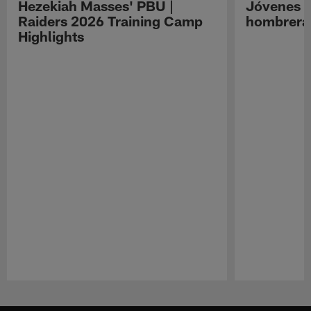
Hezekiah Masses' PBU |
Jóvenes R
Raiders 2026 Training Camp
hombreras
Highlights
Pause
Play