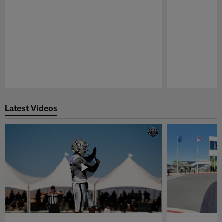
Pause
Play
Latest Videos