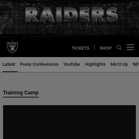
Skip
to
main
content
TICKETS
SHOP
Open menu button
Latest
Press Conferences
YouTube
Highlights
Mic'd Up
NF
Training Camp