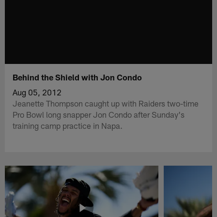
Behind the Shield with Jon Condo
Aug 05, 2012
Jeanette Thompson caught up with Raiders two-time
Pro Bowl long snapper Jon Condo after Sunday's
training camp practice in Napa.