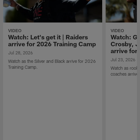
VIDEO
VIDEO
Watch: Let's get it | Raiders
Watch: Go
arrive for 2026 Training Camp
Crosby, J
arrive fo
Jul 28, 2026
Jul 23, 2026
Watch as the Silver and Black arrive for 2026
Training Camp.
Watch as rookie
coaches arrive