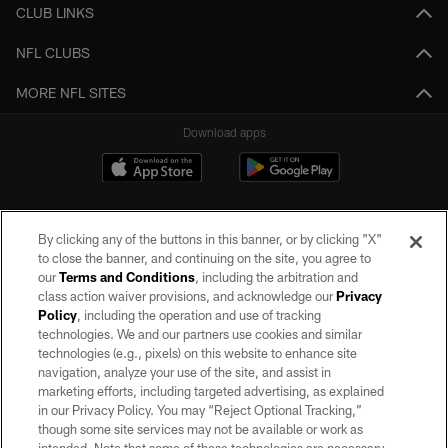
CLUB LINKS
NFL CLUBS
MORE NFL SITES
Download apps
By clicking any of the buttons in this banner, or by clicking "X"
to close the banner, and continuing on the site, you agree to
our
Terms and Conditions
, including the arbitration and
class action waiver provisions, and acknowledge our
Privacy
Policy
, including the operation and use of tracking
©2026 by the Las Vegas Raiders. All rights reserved. No portion of this site
may be reproduced without the express written permission of the Las Vegas
technologies. We and our partners use cookies and similar
Raiders.
technologies (e.g., pixels) on this website to enhance site
navigation, analyze your use of the site, and assist in
PRIVACY POLICY
marketing efforts, including targeted advertising, as explained
in our Privacy Policy. You may “Reject Optional Tracking,”
TERMS OF SERVICE
though some site services may not be available or work as