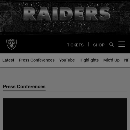
Skip
to
main
content
TICKETS
SHOP
Open menu button
Latest
Press Conferences
YouTube
Highlights
Mic'd Up
NF
Press Conferences