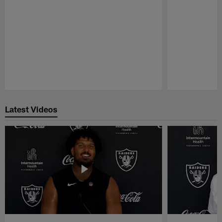
Pause
Play
Latest Videos