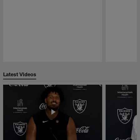
Pause
Play
Latest Videos