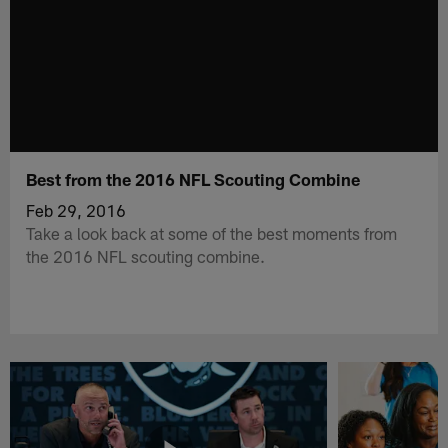
Best from the 2016 NFL Scouting Combine
Feb 29, 2016
Take a look back at some of the best moments from
the 2016 NFL scouting combine.