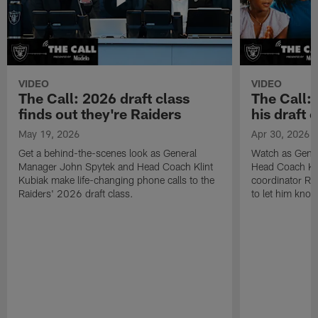
VIDEO
VIDEO
The Call: 2026 draft class
The Call:
finds out they're Raiders
his draft c
May 19, 2026
Apr 30, 2026
Get a behind-the-scenes look as General
Watch as Gene
Manager John Spytek and Head Coach Klint
Head Coach Kli
Kubiak make life-changing phone calls to the
coordinator R
Raiders' 2026 draft class.
to let him know