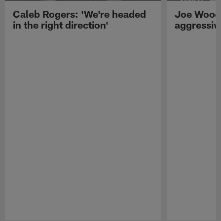
Caleb Rogers: 'We're headed
Joe Woods
in the right direction'
aggressiv