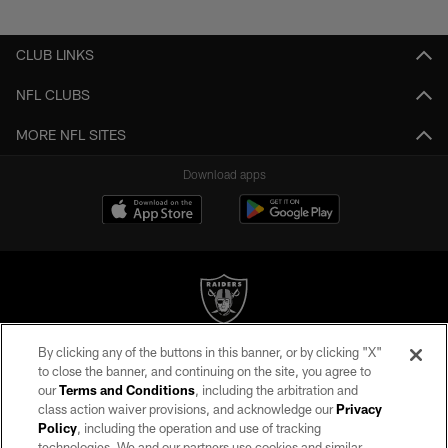
Pause
Play
CLUB LINKS
NFL CLUBS
MORE NFL SITES
Download apps
By clicking any of the buttons in this banner, or by clicking "X"
©2026 by the Las Vegas Raiders. All rights reserved. No portion of this site
to close the banner, and continuing on the site, you agree to
may be reproduced without the express written permission of the Las Vegas
our
Terms and Conditions
, including the arbitration and
Raiders.
class action waiver provisions, and acknowledge our
Privacy
Policy
, including the operation and use of tracking
PRIVACY POLICY
technologies. We and our partners use cookies and similar