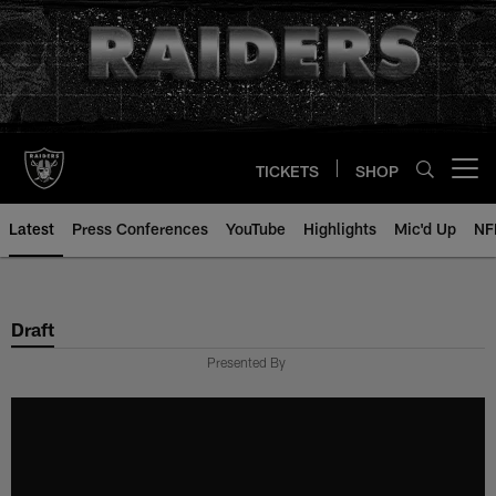
Skip
to
main
content
TICKETS
SHOP
Open menu button
Latest
Press Conferences
YouTube
Highlights
Mic'd Up
NF
Draft
Presented By