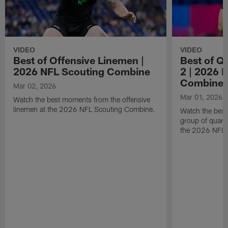
VIDEO
VIDEO
Best of Offensive Linemen |
Best of Q
2026 NFL Scouting Combine
2 | 2026 
Combine
Mar 02, 2026
Mar 01, 2026
Watch the best moments from the offensive
linemen at the 2026 NFL Scouting Combine.
Watch the bes
group of quart
the 2026 NFL 