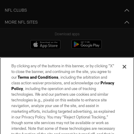
NFL CLUBS
MORE NFL SITES
Download apps
By clicking any of the buttons in this banner, or by clicking "X"
to close the banner, and continuing on the site, you agree to
our
Terms and Conditions
, including the arbitration and
class action waiver provisions, and acknowledge our
Privacy
Policy
, including the operation and use of tracking
©2026 by the Las Vegas Raiders. All rights reserved. No portion of this site
may be reproduced without the express written permission of the Las Vegas
technologies. We and our partners use cookies and similar
Raiders.
technologies (e.g., pixels) on this website to enhance site
navigation, analyze your use of the site, and assist in
PRIVACY POLICY
marketing efforts, including targeted advertising, as explained
in our Privacy Policy. You may “Reject Optional Tracking,”
TERMS OF SERVICE
though some site services may not be available or work as
intended. Note that some of these technologies are necessary
ACCESSIBILITY