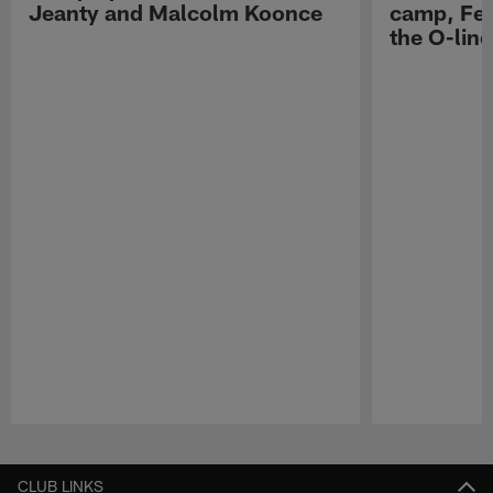
Jeanty and Malcolm Koonce
camp, Fe
the O-line
Pause
Play
CLUB LINKS