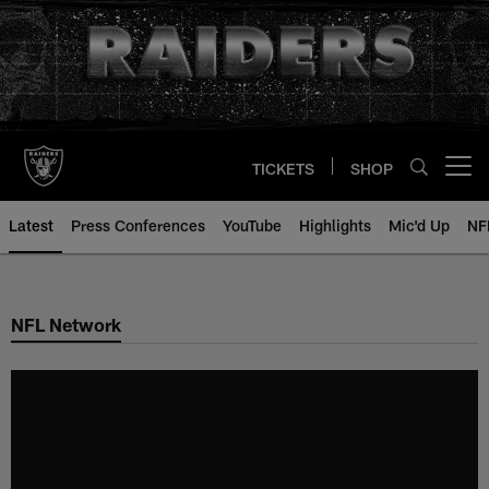
Skip
to
main
content
TICKETS
SHOP
Open menu button
Latest
Press Conferences
YouTube
Highlights
Mic'd Up
NF
NFL Network