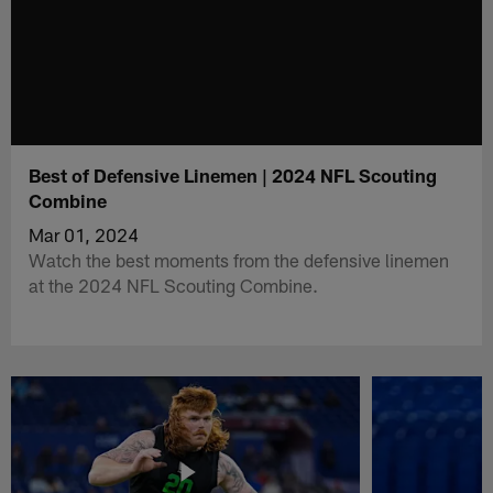
Best of Defensive Linemen | 2024 NFL Scouting
Combine
Mar 01, 2024
Watch the best moments from the defensive linemen
at the 2024 NFL Scouting Combine.