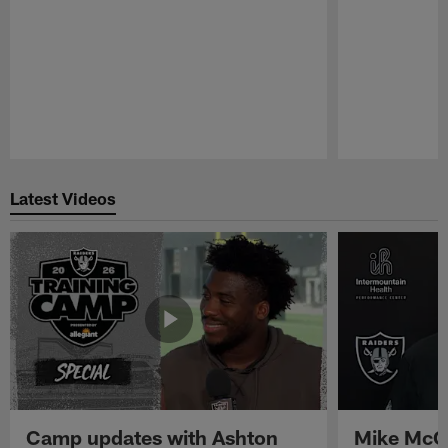
Pause
Play
Latest Videos
Camp updates with Ashton
Mike McCo