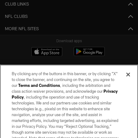
CLUB LINKS
NFL CLUBS
MORE NFL SITES
Download apps
By clicking any of the buttons in this banner, or by clicking "X"
to close the banner, and continuing on the site, you agree to
our
Terms and Conditions
, including the arbitration and
class action waiver provisions, and acknowledge our
Privacy
Policy
, including the operation and use of tracking
©2026 by the Las Vegas Raiders. All rights reserved. No portion of this site
may be reproduced without the express written permission of the Las Vegas
technologies. We and our partners use cookies and similar
Raiders.
technologies (e.g., pixels) on this website to enhance site
navigation, analyze your use of the site, and assist in
PRIVACY POLICY
marketing efforts, including targeted advertising, as explained
in our Privacy Policy. You may “Reject Optional Tracking,”
TERMS OF SERVICE
though some site services may not be available or work as