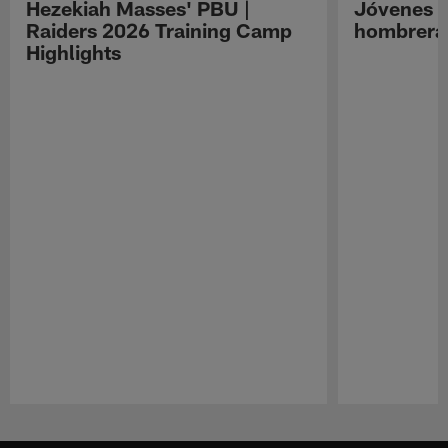
Hezekiah Masses' PBU |
Jóvenes R
Raiders 2026 Training Camp
hombreras
Highlights
Pause
Play