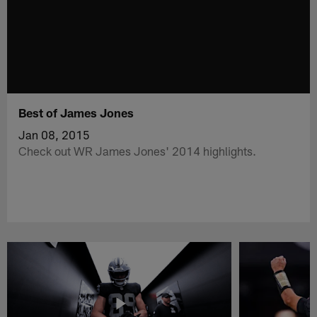
Best of James Jones
Jan 08, 2015
Check out WR James Jones' 2014 highlights.