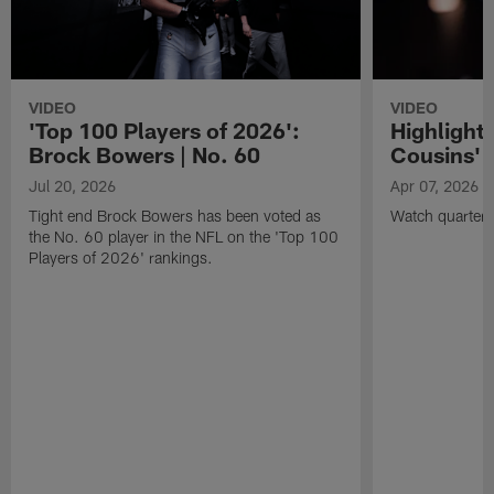
VIDEO
VIDEO
'Top 100 Players of 2026':
Highlights
Brock Bowers | No. 60
Cousins' t
Jul 20, 2026
Apr 07, 2026
Tight end Brock Bowers has been voted as
Watch quarterb
the No. 60 player in the NFL on the 'Top 100
Players of 2026' rankings.