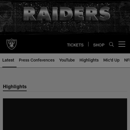
Skip
to
main
content
TICKETS
SHOP
Open menu button
Latest
Press Conferences
YouTube
Highlights
Mic'd Up
NF
Highlights