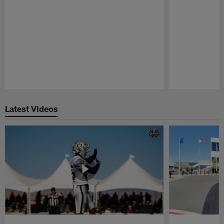
Pause
Play
Latest Videos