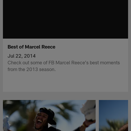
Best of Marcel Reece
Jul 22, 2014
Check out some of FB Marcel Reece's best moments
from the 2013 season.