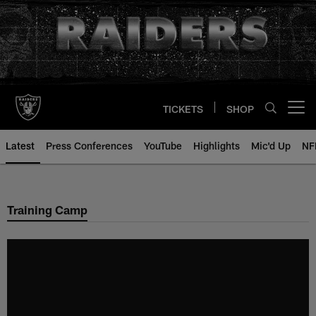
Skip
to
main
content
TICKETS
SHOP
Open menu button
Latest
Press Conferences
YouTube
Highlights
Mic'd Up
NF
Training Camp