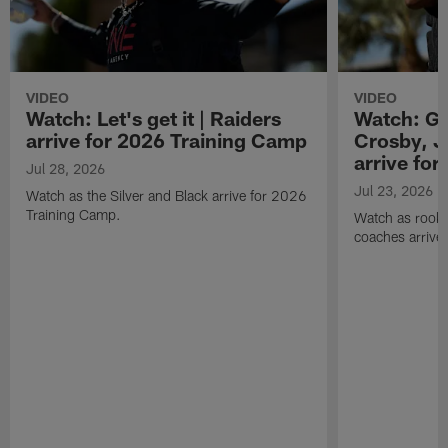
VIDEO
VIDEO
Watch: Let's get it | Raiders
Watch: Go
arrive for 2026 Training Camp
Crosby, J
arrive fo
Jul 28, 2026
Jul 23, 2026
Watch as the Silver and Black arrive for 2026
Training Camp.
Watch as rookie
coaches arrive