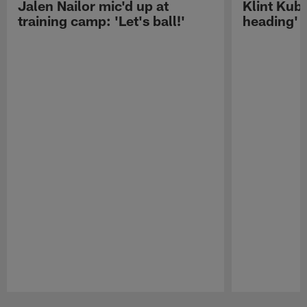
Jalen Nailor mic'd up at
Klint Kubi
training camp: 'Let's ball!'
heading'
Pause
Play