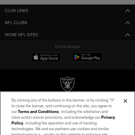
CLUB LINKS
NFL CLUBS
MORE NFL SITES
Download apps
By clicking any of the buttons in this banner, or by clicking "X"
©2026 by the Las Vegas Raiders. All rights reserved. No portion of this site
to close the banner, and continuing on the site, you agree to
may be reproduced without the express written permission of the Las Vegas
our
Terms and Conditions
, including the arbitration and
Raiders.
class action waiver provisions, and acknowledge our
Privacy
Policy
, including the operation and use of tracking
PRIVACY POLICY
technologies. We and our partners use cookies and similar
TERMS OF SERVICE
technologies (e.g., pixels) on this website to enhance site