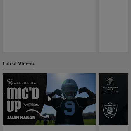
Pause
Play
Latest Videos