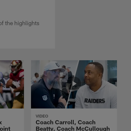
f the highlights
VIDEO
x
Coach Carroll, Coach
oint
Beatty, Coach McCullough