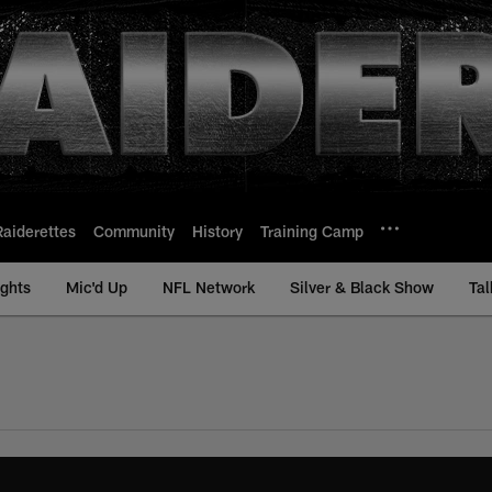
Raiderettes
Community
History
Training Camp
ights
Mic'd Up
NFL Network
Silver & Black Show
Tal