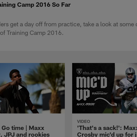
raining Camp 2016 So Far
rs get a day off from practice, take a look at some o
e of Training Camp 2016.
VIDEO
 Go time | Maxx
'That's a sack!': Max
, JPJ and rookies
Crosby mic'd up for j