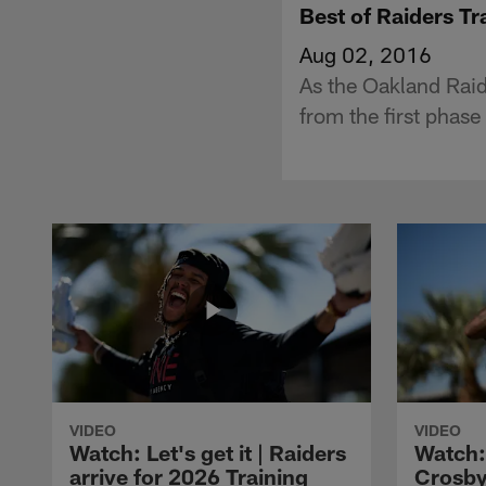
Best of Raiders T
Aug 02, 2016
As the Oakland Raide
from the first phas
VIDEO
VIDEO
Watch: Let's get it | Raiders
Watch:
arrive for 2026 Training
Crosby