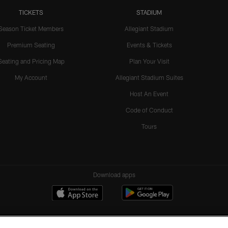
TICKETS
STADIUM
Season Ticket Members
Allegiant Stadium
Premium Seating
Events & Tickets
Seating and Pricing Map
Plan Your Visit
My Account
Allegiant Stadium Suites
Host An Event
Code of Conduct
Tours
Download apps