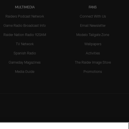
MULTIMEDIA
FANS
Raiders Podcast Network
Connect With Us
Game Radio Broadcast Info
Email Newsletter
Raider Nation Radio 920AM
Modelo Tailgate Zone
TV Network
Wallpapers
Spanish Radio
Activities
Gameday Magazines
The Raider Image Store
Media Guide
Promotions