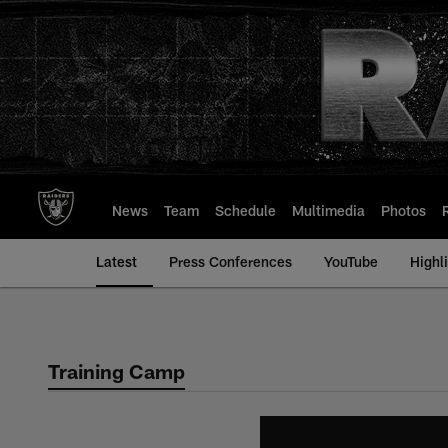
Skip
to
main
content
News
Team
Schedule
Multimedia
Photos
Latest
Press Conferences
YouTube
Highl
Training Camp