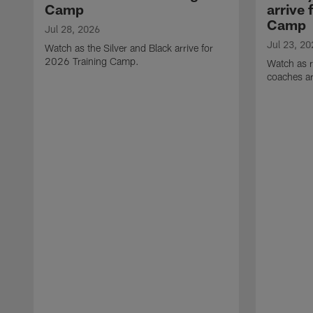
Camp
arrive 
Camp
Jul 28, 2026
Jul 23, 20
Watch as the Silver and Black arrive for
2026 Training Camp.
Watch as r
coaches ar