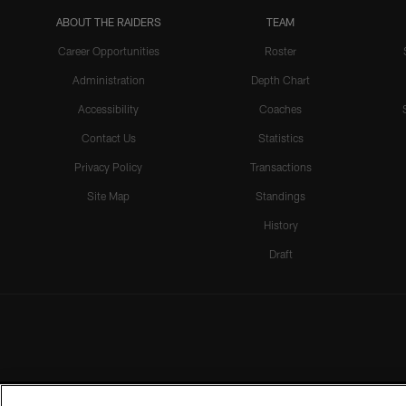
ABOUT THE RAIDERS
TEAM
Career Opportunities
Roster
Administration
Depth Chart
Accessibility
Coaches
Contact Us
Statistics
Privacy Policy
Transactions
Site Map
Standings
History
Draft