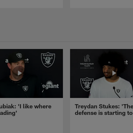
ubiak: 'I like where
Treydan Stukes: 'Th
eading'
defense is starting to