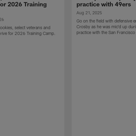
for 2026 Training
practice with 49ers
Aug 21, 2025
26
Go on the field with defensive
Crosby as he was mic'd up duri
ookies, select veterans and
practice with the San Francisco
rive for 2026 Training Camp.