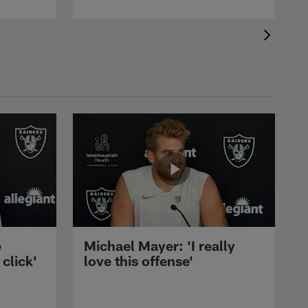
e
Michael Mayer: 'I really
 click'
love this offense'