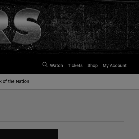
Watch
Tickets
Shop
My Account
k of the Nation