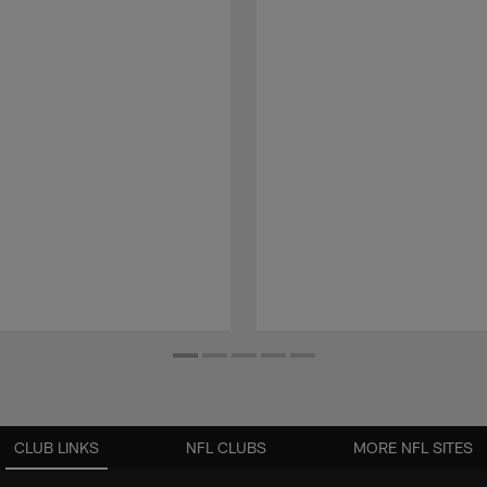
CLUB LINKS
NFL CLUBS
MORE NFL SITES