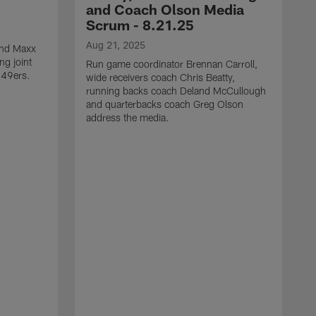
and Coach Olson Media
Scrum - 8.21.25
Aug 21, 2025
 end Maxx
ng joint
Run game coordinator Brennan Carroll,
 49ers.
wide receivers coach Chris Beatty,
running backs coach Deland McCullough
and quarterbacks coach Greg Olson
address the media.
A
D
d
a
a