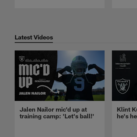
Pause
Play
Latest Videos
Jalen Nailor mic'd up at
Klint K
training camp: 'Let's ball!'
he's h