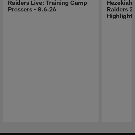
Raiders Live: Training Camp
Hezekiah 
Pressers - 8.6.26
Raiders 2
Highlight
Pause
Play