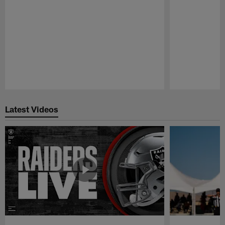
Pause
Play
Latest Videos