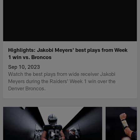
Highlights: Jakobi Meyers' best plays from Week
1 win vs. Broncos
Sep 10, 2023
Watch the best plays from wide receiver Jakobi
Meyers during the Raiders' Week 1 win over the
Denver Broncos.