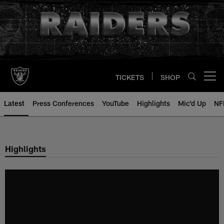
Skip
to
main
content
TICKETS
SHOP
Open menu button
Latest
Press Conferences
YouTube
Highlights
Mic'd Up
NF
Highlights