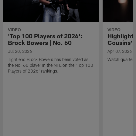
VIDEO
VIDEO
'Top 100 Players of 2026':
Highlights
Brock Bowers | No. 60
Cousins' t
Jul 20, 2026
Apr 07, 2026
Tight end Brock Bowers has been voted as
Watch quarterb
the No. 60 player in the NFL on the 'Top 100
Players of 2026' rankings.