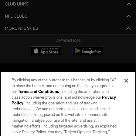
CLUB LINKS
NFL CLUBS
MORE NFL SITES
Download apps
By clicking any of the buttons in this banner, or by clicking "X"
to close the banner, and continuing on the site, you agree to
our
Terms and Conditions
, including the arbitration and
©2026 by the Las Vegas Raiders. All rights reserved. No portion of this site
class action waiver provisions, and acknowledge our
Privacy
may be reproduced without the express written permission of the Las Vegas
Policy
, including the operation and use of tracking
Raiders.
technologies. We and our partners use cookies and similar
technologies (e.g., pixels) on this website to enhance site
PRIVACY POLICY
navigation, analyze your use of the site, and assist in
marketing efforts, including targeted advertising, as explained
TERMS OF SERVICE
in our Privacy Policy. You may “Reject Optional Tracking,”