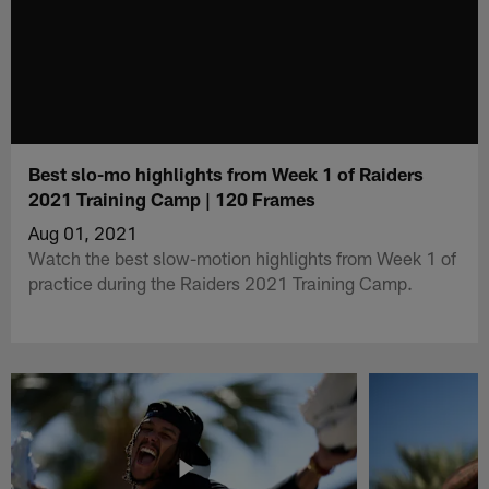
Best slo-mo highlights from Week 1 of Raiders
2021 Training Camp | 120 Frames
Aug 01, 2021
Watch the best slow-motion highlights from Week 1 of
practice during the Raiders 2021 Training Camp.