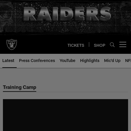
Skip
to
main
content
TICKETS
SHOP
Open menu button
Latest
Press Conferences
YouTube
Highlights
Mic'd Up
NF
Training Camp