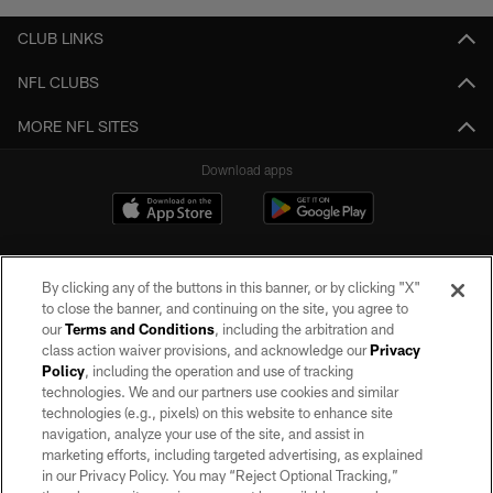
CLUB LINKS
NFL CLUBS
MORE NFL SITES
Download apps
By clicking any of the buttons in this banner, or by clicking "X"
to close the banner, and continuing on the site, you agree to
our
Terms and Conditions
, including the arbitration and
class action waiver provisions, and acknowledge our
Privacy
Policy
, including the operation and use of tracking
©2026 by the Las Vegas Raiders. All rights reserved. No portion of this site
may be reproduced without the express written permission of the Las Vegas
technologies. We and our partners use cookies and similar
Raiders.
technologies (e.g., pixels) on this website to enhance site
navigation, analyze your use of the site, and assist in
PRIVACY POLICY
marketing efforts, including targeted advertising, as explained
in our Privacy Policy. You may “Reject Optional Tracking,”
TERMS OF SERVICE