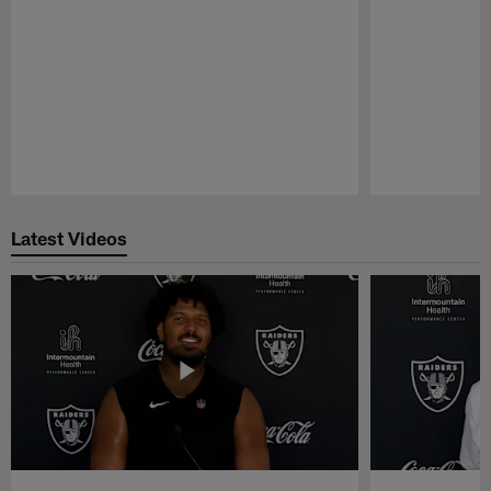
Pause
Play
Latest Videos