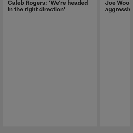
Caleb Rogers: 'We're headed
Joe Woods
in the right direction'
aggressiv
Pause
Play