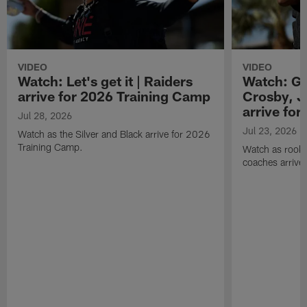
VIDEO
VIDEO
Watch: Let's get it | Raiders
Watch: Go
arrive for 2026 Training Camp
Crosby, J
arrive fo
Jul 28, 2026
Jul 23, 2026
Watch as the Silver and Black arrive for 2026
Training Camp.
Watch as rookie
coaches arrive