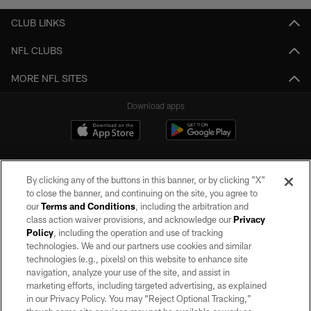
CLUB LINKS
NFL CLUBS
MORE NFL SITES
Download apps
By clicking any of the buttons in this banner, or by clicking "X"
to close the banner, and continuing on the site, you agree to
our
Terms and Conditions
, including the arbitration and
class action waiver provisions, and acknowledge our
Privacy
Policy
, including the operation and use of tracking
©2026 by the Las Vegas Raiders. All rights reserved. No portion of this site
may be reproduced without the express written permission of the Las Vegas
technologies. We and our partners use cookies and similar
Raiders.
technologies (e.g., pixels) on this website to enhance site
navigation, analyze your use of the site, and assist in
PRIVACY POLICY
marketing efforts, including targeted advertising, as explained
in our Privacy Policy. You may “Reject Optional Tracking,”
TERMS OF SERVICE