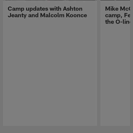
Camp updates with Ashton
Mike McCo
Jeanty and Malcolm Koonce
camp, Fe
the O-line
Pause
Play