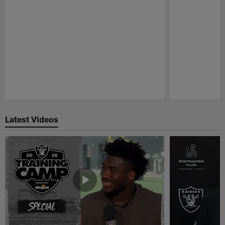
Pause
Play
Latest Videos