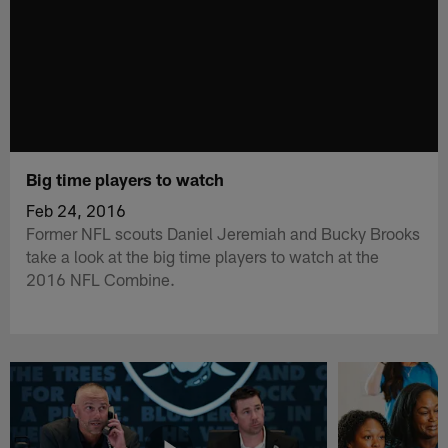
Big time players to watch
Feb 24, 2016
Former NFL scouts Daniel Jeremiah and Bucky Brooks
take a look at the big time players to watch at the
2016 NFL Combine.