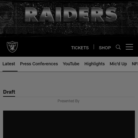
Skip
to
main
content
TICKETS
SHOP
Open menu button
Latest
Press Conferences
YouTube
Highlights
Mic'd Up
NF
Draft
Presented By