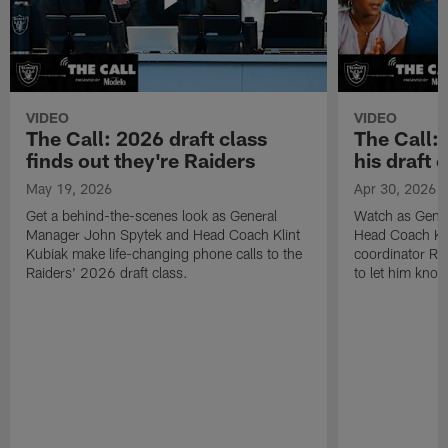
VIDEO
VIDEO
The Call: 2026 draft class
The Call:
finds out they're Raiders
his draft c
May 19, 2026
Apr 30, 2026
Get a behind-the-scenes look as General
Watch as Gene
Manager John Spytek and Head Coach Klint
Head Coach Kli
Kubiak make life-changing phone calls to the
coordinator R
Raiders' 2026 draft class.
to let him know