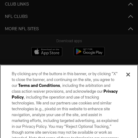
CLUB LINKS
NFL CLUBS
MORE NFL SITES
Download apps
By clicking any of the buttons in this banner, or by clicking "X"
to close the banner, and continuing on the site, you agree to
our
Terms and Conditions
, including the arbitration and
class action waiver provisions, and acknowledge our
Privacy
Policy
, including the operation and use of tracking
©2026 by the Las Vegas Raiders. All rights reserved. No portion of this site
may be reproduced without the express written permission of the Las Vegas
technologies. We and our partners use cookies and similar
Raiders.
technologies (e.g., pixels) on this website to enhance site
navigation, analyze your use of the site, and assist in
PRIVACY POLICY
marketing efforts, including targeted advertising, as explained
in our Privacy Policy. You may “Reject Optional Tracking,”
TERMS OF SERVICE
though some site services may not be available or work as