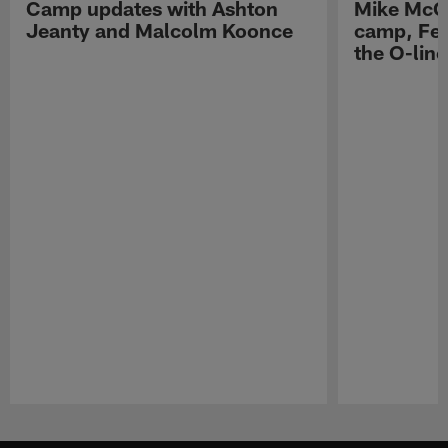
Camp updates with Ashton
Mike McCo
Jeanty and Malcolm Koonce
camp, Fe
the O-line
Pause
Play