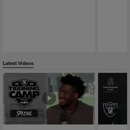
Pause
Play
Latest Videos