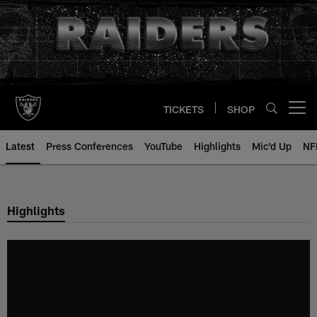
Skip
to
main
content
TICKETS
SHOP
Open menu button
Latest
Press Conferences
YouTube
Highlights
Mic'd Up
NF
Highlights