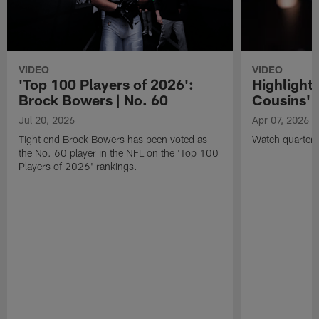
VIDEO
VIDEO
'Top 100 Players of 2026':
Highlights
Brock Bowers | No. 60
Cousins' t
Jul 20, 2026
Apr 07, 2026
Tight end Brock Bowers has been voted as
Watch quarterb
the No. 60 player in the NFL on the 'Top 100
Players of 2026' rankings.