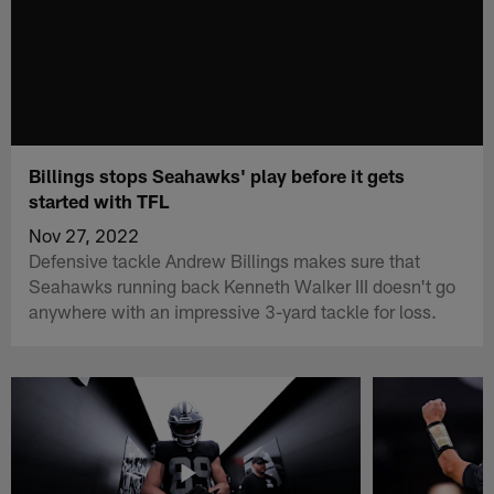
Billings stops Seahawks' play before it gets
started with TFL
Nov 27, 2022
Defensive tackle Andrew Billings makes sure that
Seahawks running back Kenneth Walker III doesn't go
anywhere with an impressive 3-yard tackle for loss.