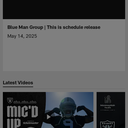
Blue Man Group | This is schedule release
May 14, 2025
Latest Videos