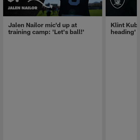
Jalen Nailor mic'd up at
Klint Kubi
training camp: 'Let's ball!'
heading'