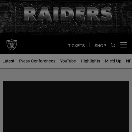
Skip
to
main
content
TICKETS
SHOP
Open menu button
Latest
Press Conferences
YouTube
Highlights
Mic'd Up
NF