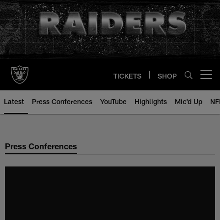
Skip
to
main
content
TICKETS
SHOP
Open menu button
Latest
Press Conferences
YouTube
Highlights
Mic'd Up
NF
Press Conferences