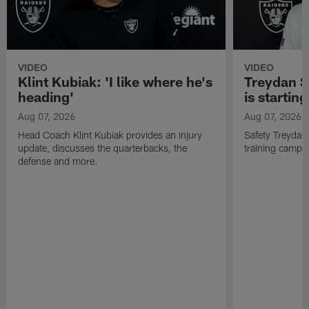
VIDEO
VIDEO
Klint Kubiak: 'I like where he's
Treydan S
heading'
is starting
Aug 07, 2026
Aug 07, 2026
Head Coach Klint Kubiak provides an injury
Safety Treydan
update, discusses the quarterbacks, the
training camp, 
defense and more.