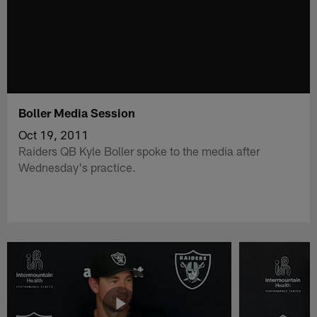
Boller Media Session
Oct 19, 2011
Raiders QB Kyle Boller spoke to the media after
Wednesday's practice.