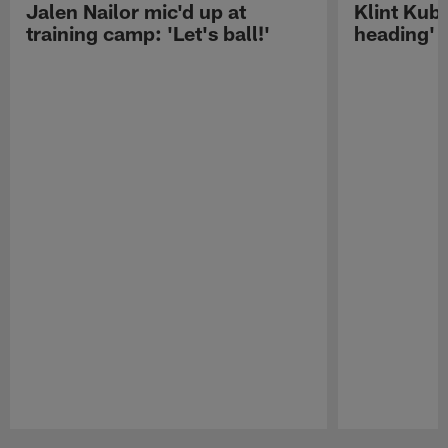
Jalen Nailor mic'd up at
Klint Kubi
training camp: 'Let's ball!'
heading'
Pause
Play