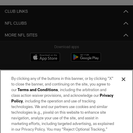
CLUB LINKS
NFL CLUBS
MORE NFL SITES
Download apps
By clicking any of the buttons in this banner, or by clicking "X"
to close the banner, and continuing on the site, you agree to
our
Terms and Conditions
, including the arbitration and
class action waiver provisions, and acknowledge our
Privacy
Policy
, including the operation and use of tracking
©2026 by the Las Vegas Raiders. All rights reserved. No portion of this site
may be reproduced without the express written permission of the Las Vegas
technologies. We and our partners use cookies and similar
Raiders.
technologies (e.g., pixels) on this website to enhance site
navigation, analyze your use of the site, and assist in
PRIVACY POLICY
marketing efforts, including targeted advertising, as explained
in our Privacy Policy. You may “Reject Optional Tracking,”
TERMS OF SERVICE