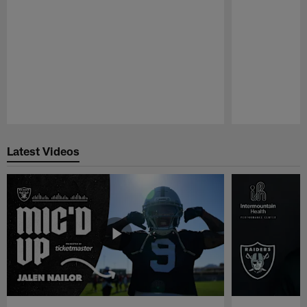
Pause
Play
Latest Videos