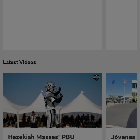
Pause
Play
Latest Videos
Hezekiah Masses' PBU |
Jóvenes R