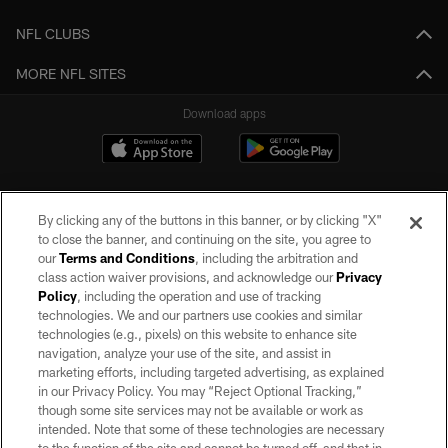
NFL CLUBS
MORE NFL SITES
Download apps
By clicking any of the buttons in this banner, or by clicking "X"
to close the banner, and continuing on the site, you agree to
our
Terms and Conditions
, including the arbitration and
class action waiver provisions, and acknowledge our
Privacy
Policy
, including the operation and use of tracking
©2026 by the Las Vegas Raiders. All rights reserved. No portion of this site
may be reproduced without the express written permission of the Las Vegas
technologies. We and our partners use cookies and similar
Raiders.
technologies (e.g., pixels) on this website to enhance site
navigation, analyze your use of the site, and assist in
PRIVACY POLICY
marketing efforts, including targeted advertising, as explained
in our Privacy Policy. You may “Reject Optional Tracking,”
TERMS OF SERVICE
though some site services may not be available or work as
intended. Note that some of these technologies are necessary
ACCESSIBILITY