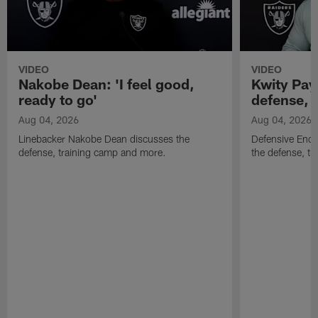
VIDEO
VIDEO
Nakobe Dean: 'I feel good,
Kwity Paye
ready to go'
defense, 
Aug 04, 2026
Aug 04, 2026
Linebacker Nakobe Dean discusses the
Defensive End 
defense, training camp and more.
the defense, t