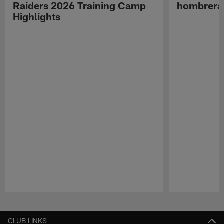
Raiders 2026 Training Camp
hombreras
Highlights
Pause
Play
CLUB LINKS