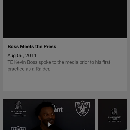
Boss Meets the Press
Aug 06, 2011
TE Kevin Boss spoke to the media prior to his first
practice as a Raider.