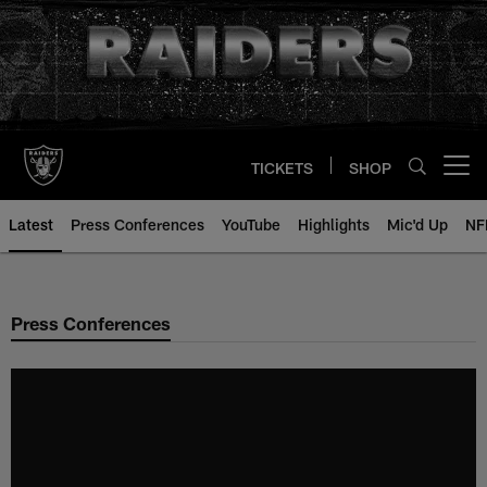
Skip
to
main
content
TICKETS
SHOP
Open menu button
Latest
Press Conferences
YouTube
Highlights
Mic'd Up
NF
Press Conferences