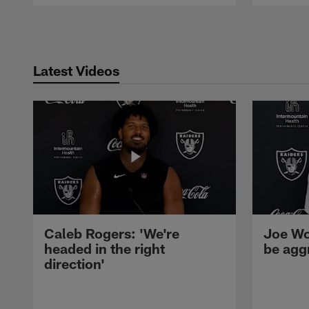
Pause
Play
Latest Videos
Caleb Rogers: 'We're
Joe Wo
headed in the right
be agg
direction'