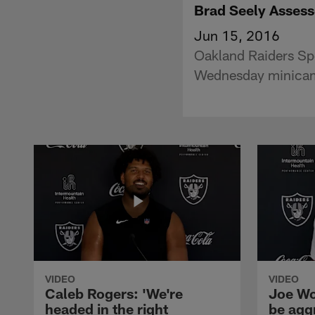
Brad Seely Assess
Jun 15, 2016
Oakland Raiders Spe
Wednesday minicam
VIDEO
VIDEO
Caleb Rogers: 'We're
Joe Wo
headed in the right
be agg