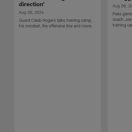
direction'
Aug 08, 2
Aug 08, 2026
Pass game
coach Joe
Guard Caleb Rogers talks training camp,
training 
his mindset, the offensive line and more.