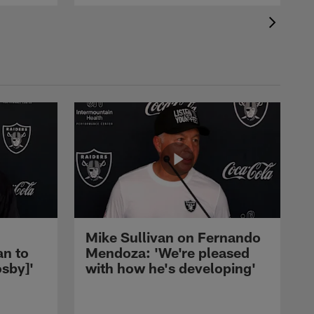
Mike Sullivan on Fernando
an to
Mendoza: 'We're pleased
sby]'
with how he's developing'