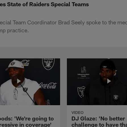
es State of Raiders Special Teams
cial Team Coordinator Brad Seely spoke to the medi
p practice.
VIDEO
ods: 'We're going to
DJ Glaze: 'No better
ressive in coverage'
challenge to have th