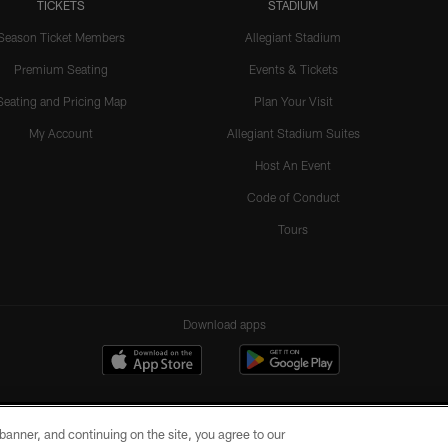
TICKETS
STADIUM
Season Ticket Members
Allegiant Stadium
Premium Seating
Events & Tickets
Seating and Pricing Map
Plan Your Visit
My Account
Allegiant Stadium Suites
Host An Event
Code of Conduct
Tours
Download apps
e banner, and continuing on the site, you agree to our