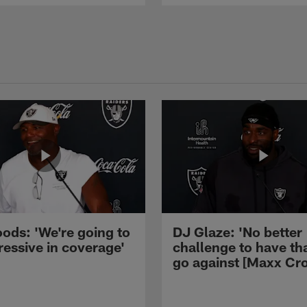
ods: 'We're going to
DJ Glaze: 'No better
ressive in coverage'
challenge to have th
go against [Maxx Cro