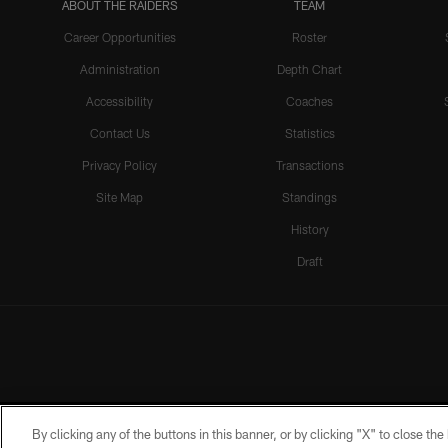
ABOUT THE RAIDERS
TEAM
Career Opportunities
Roster
Administration
Depth Chart
Accessibility
Coaches
Contact Us
Statistics
Privacy Policy
Transactions
Site Map
Standings
History
Draft
By clicking any of the buttons in this banner, or by clicking "X" to close th