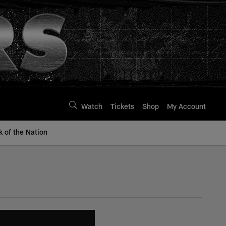
Watch
Tickets
Shop
My Account
k of the Nation