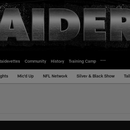
Raiderettes
Community
History
Training Camp
ights
Mic'd Up
NFL Network
Silver & Black Show
Tal