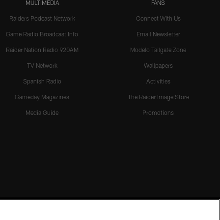
MULTIMEDIA
FANS
Raiders Podcast Network
Connect With Us
Game Radio Broadcast Info
Email Newsletter
Raider Nation Radio 920AM
Modelo Tailgate Zone
TV Network
Wallpapers
Spanish Radio
Activities
Gameday Magazines
The Raider Image Store
Media Guide
Promotions