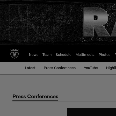
Skip
to
main
content
News
Team
Schedule
Multimedia
Photos
Latest
Press Conferences
YouTube
Highl
Press Conferences