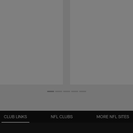
CLUB LINKS
NFL CLUBS
MORE NFL SITES