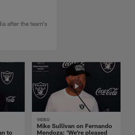
a after the team's
VIDEO
Mike Sullivan on Fernando
an to
Mendoza: 'We're pleased