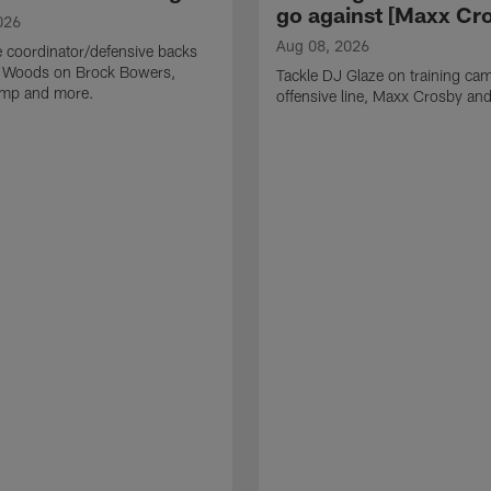
go against [Maxx Cro
026
Aug 08, 2026
 coordinator/defensive backs
 Woods on Brock Bowers,
Tackle DJ Glaze on training cam
camp and more.
offensive line, Maxx Crosby an