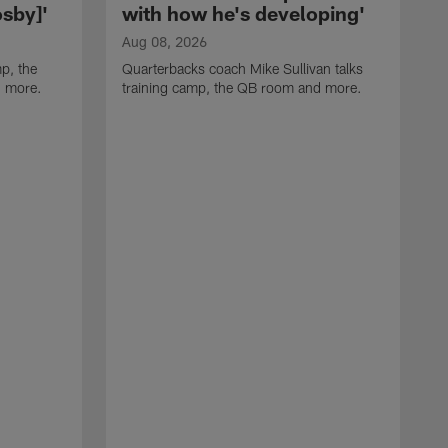
sby]'
with how he's developing'
Aug 08, 2026
p, the
Quarterbacks coach Mike Sullivan talks
d more.
training camp, the QB room and more.
A
H
i
t