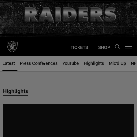
Skip
to
main
content
TICKETS
SHOP
Open menu button
Latest
Press Conferences
YouTube
Highlights
Mic'd Up
NF
Highlights