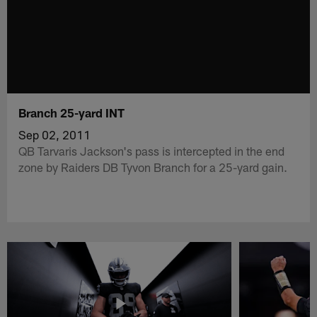
Branch 25-yard INT
Sep 02, 2011
QB Tarvaris Jackson's pass is intercepted in the end
zone by Raiders DB Tyvon Branch for a 25-yard gain.