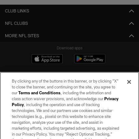
CLUB LINKS
NFL CLUBS
MORE NFL SITES
Download apps
By clicking any of the buttons in this banner, or by clicking "X"
to close the banner, and continuing on the site, you agree to
our
Terms and Conditions
, including the arbitration and
class action waiver provisions, and acknowledge our
Privacy
Policy
, including the operation and use of tracking
©2026 by the Las Vegas Raiders. All rights reserved. No portion of this site
may be reproduced without the express written permission of the Las Vegas
technologies. We and our partners use cookies and similar
Raiders.
technologies (e.g., pixels) on this website to enhance site
navigation, analyze your use of the site, and assist in
PRIVACY POLICY
marketing efforts, including targeted advertising, as explained
in our Privacy Policy. You may “Reject Optional Tracking,”
TERMS OF SERVICE