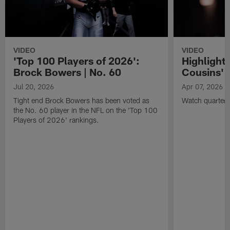
VIDEO
VIDEO
'Top 100 Players of 2026':
Highlights
Brock Bowers | No. 60
Cousins' t
Jul 20, 2026
Apr 07, 2026
Tight end Brock Bowers has been voted as
Watch quarterb
the No. 60 player in the NFL on the 'Top 100
Players of 2026' rankings.