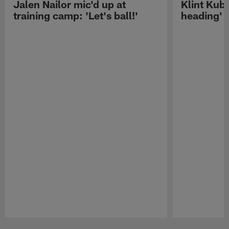
Jalen Nailor mic'd up at
Klint Kubi
training camp: 'Let's ball!'
heading'
Pause
Play