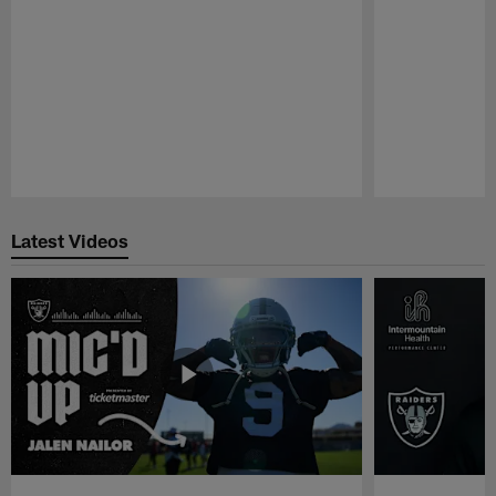
Pause
Play
Latest Videos