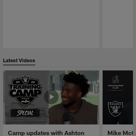
Pause
Play
Latest Videos
Camp updates with Ashton
Mike McCo