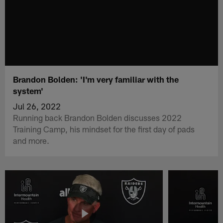
Brandon Bolden: 'I'm very familiar with the
system'
Jul 26, 2022
Running back Brandon Bolden discusses 2022
Training Camp, his mindset for the first day of pads
and more.