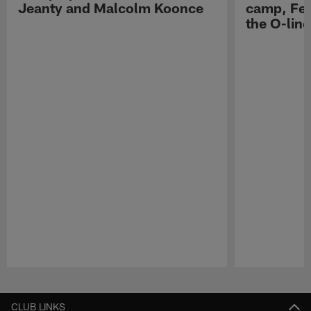
Jeanty and Malcolm Koonce
camp, Fe
the O-line
Pause
Play
CLUB LINKS