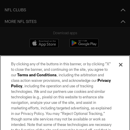
NFL CLUBS
MORE NFL SITES
Download apps
By clicking any of the buttons in this banner, or by clicking "X"
to close the banner, and continuing on the site, you agree to
our
Terms and Conditions
, including the arbitration and
class action waiver provisions, and acknowledge our
Privacy
Policy
, including the operation and use of tracking
©2026 by the Las Vegas Raiders. All rights reserved. No portion of this site
may be reproduced without the express written permission of the Las Vegas
technologies. We and our partners use cookies and similar
Raiders.
technologies (e.g., pixels) on this website to enhance site
navigation, analyze your use of the site, and assist in
PRIVACY POLICY
marketing efforts, including targeted advertising, as explained
in our Privacy Policy. You may “Reject Optional Tracking,”
TERMS OF SERVICE
though some site services may not be available or work as
intended. Note that some of these technologies are necessary
ACCESSIBILITY