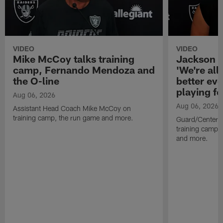
VIDEO
VIDEO
Mike McCoy talks training
Jackson 
camp, Fernando Mendoza and
'We're all 
the O-line
better ev
playing fo
Aug 06, 2026
Aug 06, 2026
Assistant Head Coach Mike McCoy on
training camp, the run game and more.
Guard/Center 
training camp, 
and more.