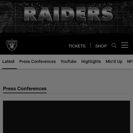
Skip
to
main
content
TICKETS
SHOP
Open menu button
Latest
Press Conferences
YouTube
Highlights
Mic'd Up
NF
Press Conferences