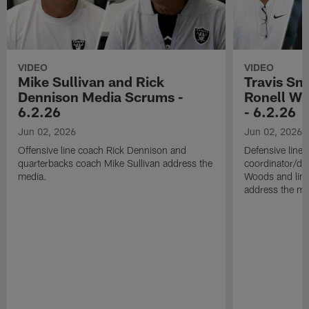
VIDEO
VIDEO
Mike Sullivan and Rick
Travis Sm
Dennison Media Scrums -
Ronell Wi
6.2.26
- 6.2.26
Jun 02, 2026
Jun 02, 2026
Offensive line coach Rick Dennison and
Defensive line
quarterbacks coach Mike Sullivan address the
coordinator/de
media.
Woods and line
address the me