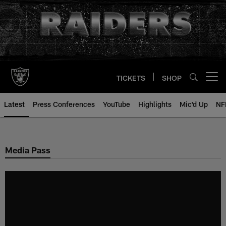
Skip
to
main
content
TICKETS
SHOP
Open menu button
Latest
Press Conferences
YouTube
Highlights
Mic'd Up
NF
Media Pass