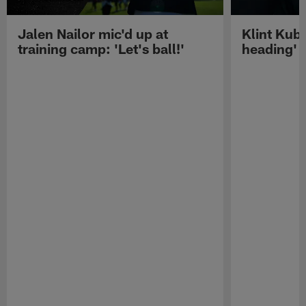
Jalen Nailor mic'd up at
Klint Kubi
training camp: 'Let's ball!'
heading'