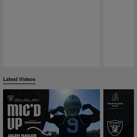
Pause
Play
Latest Videos