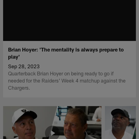
Brian Hoyer: 'The mentality is always prepare to
play'
Sep 28, 2023
Quarterback Brian Hoyer on being ready to go if
needed for the Raiders' Week 4 matchup against the
Chargers.