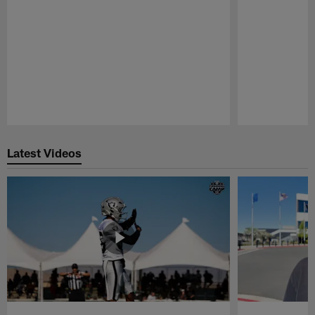
Pause
Play
Latest Videos