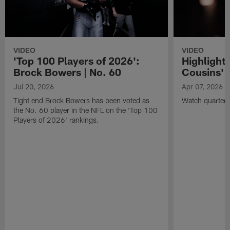
VIDEO
VIDEO
'Top 100 Players of 2026':
Highlights
Brock Bowers | No. 60
Cousins' t
Jul 20, 2026
Apr 07, 2026
Tight end Brock Bowers has been voted as
Watch quarterb
the No. 60 player in the NFL on the 'Top 100
Players of 2026' rankings.