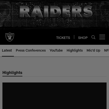
Skip
to
main
content
TICKETS
SHOP
Open menu button
Latest
Press Conferences
YouTube
Highlights
Mic'd Up
NF
Highlights