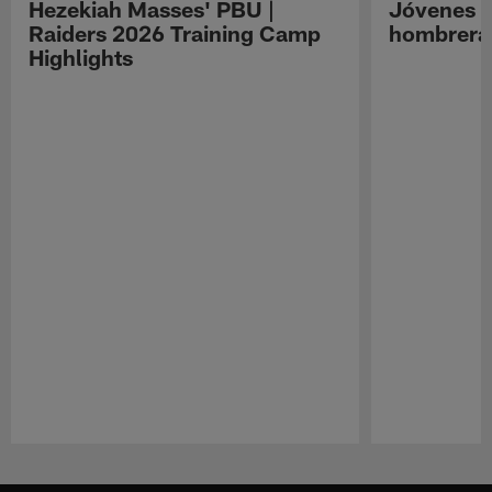
Hezekiah Masses' PBU |
Jóvenes R
Raiders 2026 Training Camp
hombreras
Highlights
Pause
Play