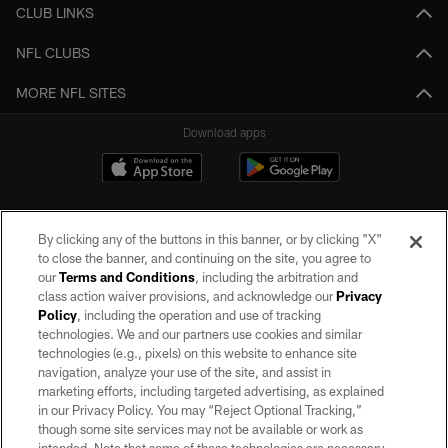
CLUB LINKS
NFL CLUBS
MORE NFL SITES
Download apps
By clicking any of the buttons in this banner, or by clicking "X"
to close the banner, and continuing on the site, you agree to
our
Terms and Conditions
, including the arbitration and
class action waiver provisions, and acknowledge our
Privacy
Policy
, including the operation and use of tracking
©2026 by the Las Vegas Raiders. All rights reserved. No portion of this site
may be reproduced without the express written permission of the Las Vegas
technologies. We and our partners use cookies and similar
Raiders.
technologies (e.g., pixels) on this website to enhance site
navigation, analyze your use of the site, and assist in
PRIVACY POLICY
marketing efforts, including targeted advertising, as explained
in our Privacy Policy. You may “Reject Optional Tracking,”
TERMS OF SERVICE
though some site services may not be available or work as