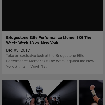
Bridgestone Elite Performance Moment Of The
Week: Week 13 vs. New York
Dec 05, 2017
Take an exclusive look at the Bridgestone Elite
Performance Moment Of The Week against the New
York Giants in Week 13.