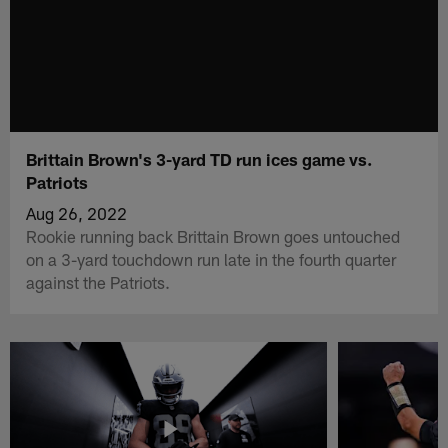
Brittain Brown's 3-yard TD run ices game vs.
Patriots
Aug 26, 2022
Rookie running back Brittain Brown goes untouched
on a 3-yard touchdown run late in the fourth quarter
against the Patriots.