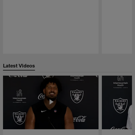
Pause
Play
Latest Videos