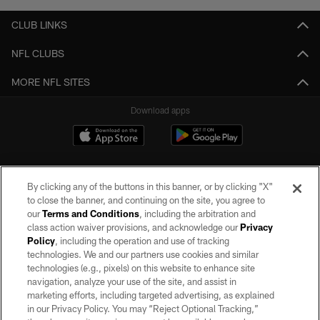
CLUB LINKS
NFL CLUBS
MORE NFL SITES
Download apps
By clicking any of the buttons in this banner, or by clicking "X"
to close the banner, and continuing on the site, you agree to
our
Terms and Conditions
, including the arbitration and
class action waiver provisions, and acknowledge our
Privacy
Policy
, including the operation and use of tracking
©2026 by the Las Vegas Raiders. All rights reserved. No portion of this site
may be reproduced without the express written permission of the Las Vegas
technologies. We and our partners use cookies and similar
Raiders.
technologies (e.g., pixels) on this website to enhance site
navigation, analyze your use of the site, and assist in
PRIVACY POLICY
marketing efforts, including targeted advertising, as explained
in our Privacy Policy. You may “Reject Optional Tracking,”
TERMS OF SERVICE