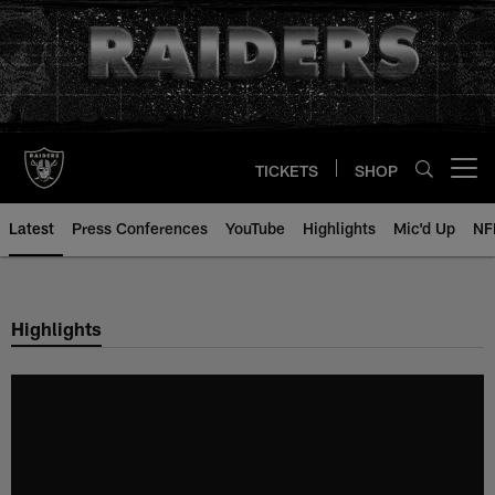
Skip
to
main
content
TICKETS
SHOP
Open menu button
Latest
Press Conferences
YouTube
Highlights
Mic'd Up
NF
Highlights