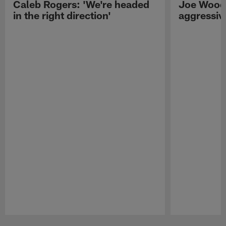
Caleb Rogers: 'We're headed
Joe Woods
in the right direction'
aggressiv
Pause
Play