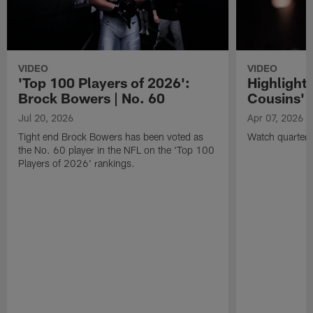
VIDEO
VIDEO
'Top 100 Players of 2026':
Highlights
Brock Bowers | No. 60
Cousins' t
Jul 20, 2026
Apr 07, 2026
Tight end Brock Bowers has been voted as
Watch quarterb
the No. 60 player in the NFL on the 'Top 100
Players of 2026' rankings.