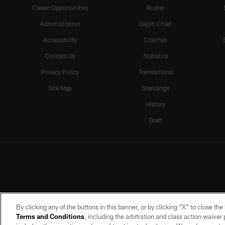
Career Opportunities
Roster
Administration
Depth Chart
Accessibility
Coaches
Contact Us
Statistics
Privacy Policy
Transactions
Site Map
Standings
History
Draft
By clicking any of the buttons in this banner, or by clicking "X" to close th
Terms and Conditions
, including the arbitration and class action waive