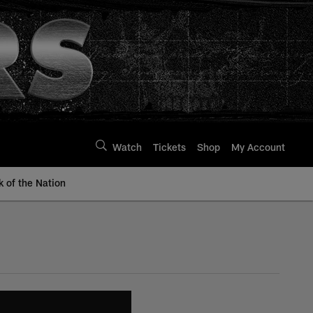
Watch
Tickets
Shop
My Account
k of the Nation