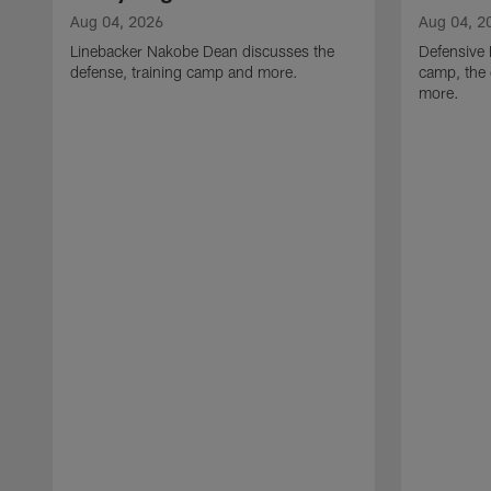
Aug 04, 2026
Aug 04, 2
Linebacker Nakobe Dean discusses the
Defensive 
defense, training camp and more.
camp, the 
more.