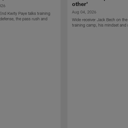
other'
026
Aug 04, 2026
End Kwity Paye talks training
defense, the pass rush and
Wide receiver Jack Bech on the
training camp, his mindset and