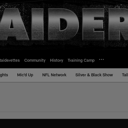
Raiderettes
Community
History
Training Camp
ights
Mic'd Up
NFL Network
Silver & Black Show
Tal