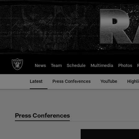
Skip
to
main
content
News
Team
Schedule
Multimedia
Photos
Latest
Press Conferences
YouTube
Highl
Press Conferences