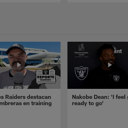
s Raiders destacan
Nakobe Dean: 'I feel
mbreras en training
ready to go'