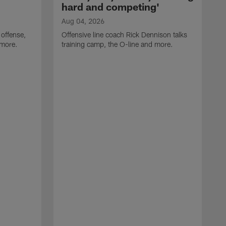
hard and competing'
Aug 04, 2026
 offense,
Offensive line coach Rick Dennison talks
 more.
training camp, the O-line and more.
A
W
t
B