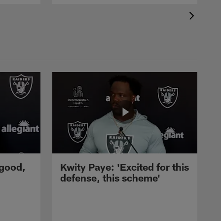
 good,
Kwity Paye: 'Excited for this
defense, this scheme'