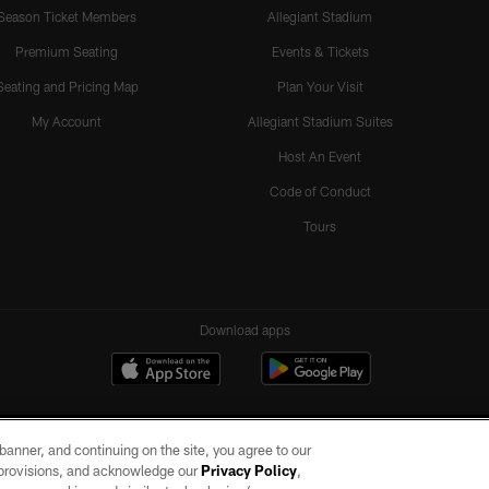
Season Ticket Members
Allegiant Stadium
Premium Seating
Events & Tickets
Seating and Pricing Map
Plan Your Visit
My Account
Allegiant Stadium Suites
Host An Event
Code of Conduct
Tours
Download apps
e banner, and continuing on the site, you agree to our
r provisions, and acknowledge our
Privacy Policy
,