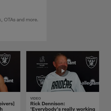
k, OTAs and more.
VIDEO
eivers]
Rick Dennison:
ch
'Everybody's really working