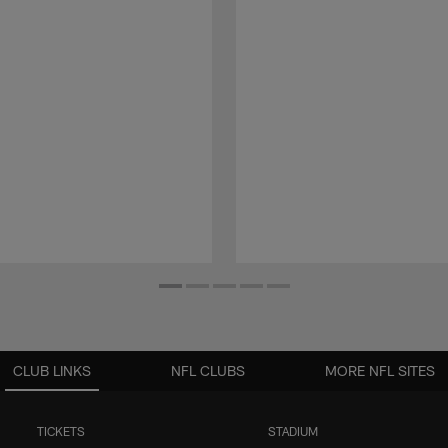
CLUB LINKS
NFL CLUBS
MORE NFL SITES
TICKETS
STADIUM