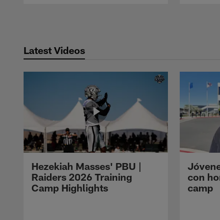
Pause
Play
Latest Videos
Hezekiah Masses' PBU |
Jóvene
Raiders 2026 Training
con ho
Camp Highlights
camp