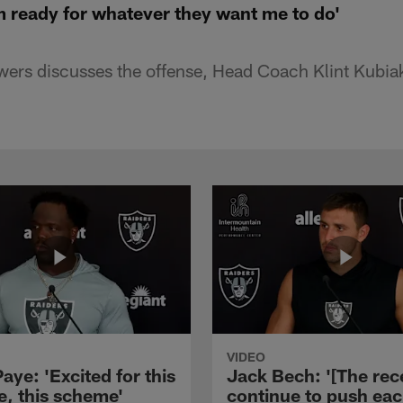
m ready for whatever they want me to do'
wers discusses the offense, Head Coach Klint Kubia
VIDEO
aye: 'Excited for this
Jack Bech: '[The rec
e, this scheme'
continue to push ea