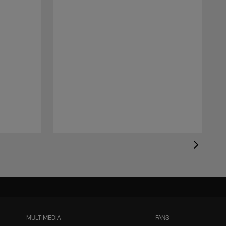
MULTIMEDIA
FANS