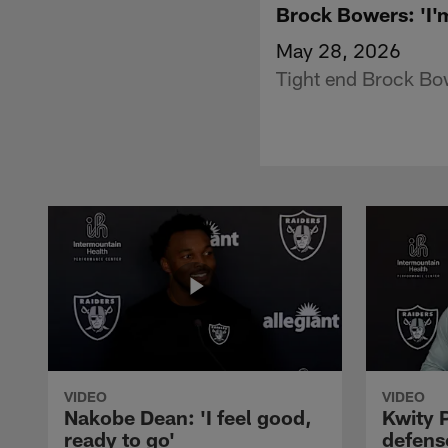
Brock Bowers: 'I'
May 28, 2026
Tight end Brock Bo
VIDEO
VIDEO
Nakobe Dean: 'I feel good,
Kwity P
ready to go'
defens