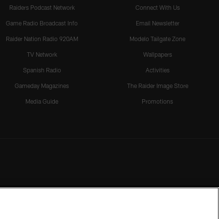
Raiders Podcast Network
Connect With Us
Game Radio Broadcast Info
Email Newsletter
Raider Nation Radio 920AM
Modelo Tailgate Zone
TV Network
Wallpapers
Spanish Radio
Activities
Gameday Magazines
The Raider Image Store
Media Guide
Promotions