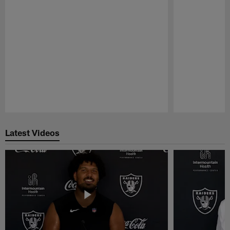
Pause
Play
Latest Videos