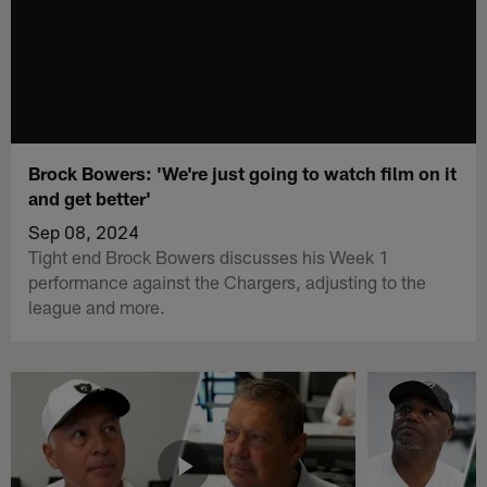
Brock Bowers: 'We're just going to watch film on it
and get better'
Sep 08, 2024
Tight end Brock Bowers discusses his Week 1
performance against the Chargers, adjusting to the
league and more.