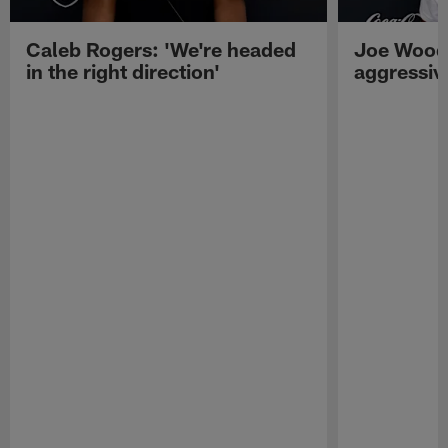
Caleb Rogers: 'We're headed
Joe Woods
in the right direction'
aggressiv