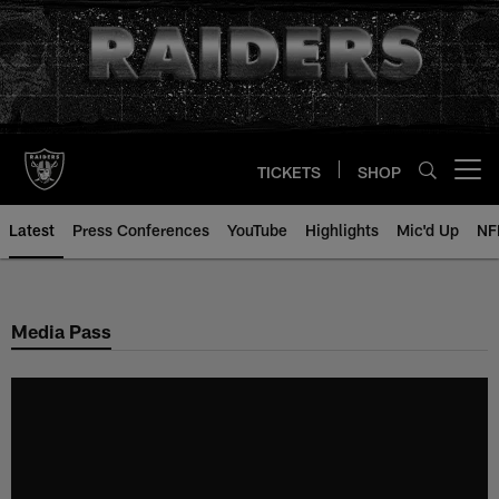
Skip
to
main
content
TICKETS
SHOP
Open menu button
Latest
Press Conferences
YouTube
Highlights
Mic'd Up
NF
Media Pass