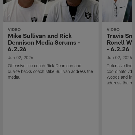
VIDEO
VIDEO
Mike Sullivan and Rick
Travis Sm
Dennison Media Scrums -
Ronell Wi
6.2.26
- 6.2.26
Jun 02, 2026
Jun 02, 2026
Offensive line coach Rick Dennison and
Defensive line
quarterbacks coach Mike Sullivan address the
coordinator/de
media.
Woods and line
address the me