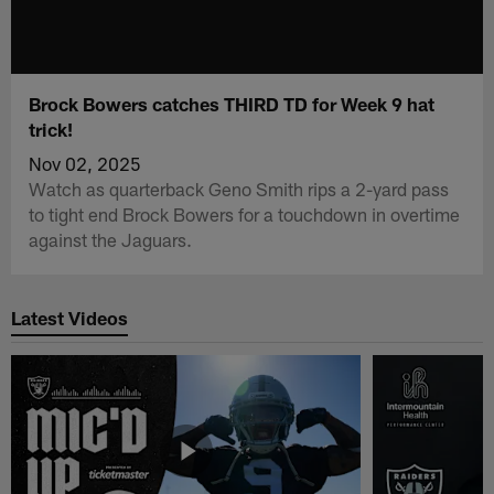
Brock Bowers catches THIRD TD for Week 9 hat
trick!
Nov 02, 2025
Watch as quarterback Geno Smith rips a 2-yard pass
to tight end Brock Bowers for a touchdown in overtime
against the Jaguars.
Latest Videos