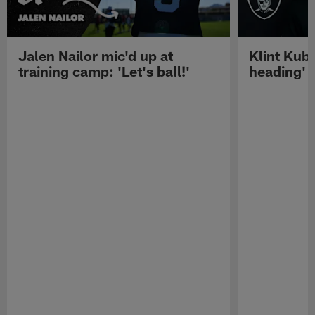
Jalen Nailor mic'd up at
Klint Kubi
training camp: 'Let's ball!'
heading'