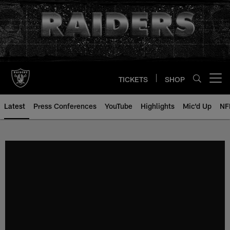
Skip
to
main
content
TICKETS
SHOP
Open menu button
Latest
Press Conferences
YouTube
Highlights
Mic'd Up
NF