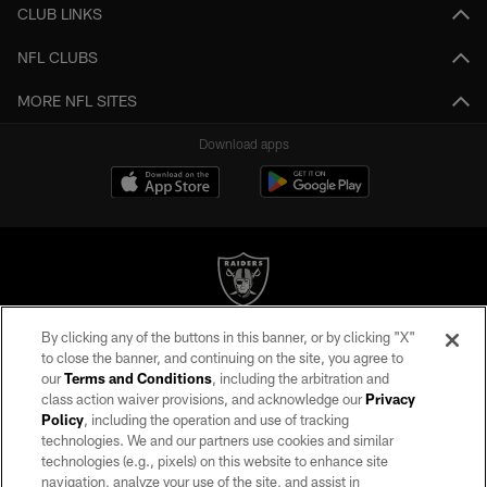
CLUB LINKS
NFL CLUBS
MORE NFL SITES
Download apps
By clicking any of the buttons in this banner, or by clicking "X"
©2026 by the Las Vegas Raiders. All rights reserved. No portion of this site
to close the banner, and continuing on the site, you agree to
may be reproduced without the express written permission of the Las Vegas
our
Terms and Conditions
, including the arbitration and
Raiders.
class action waiver provisions, and acknowledge our
Privacy
Policy
, including the operation and use of tracking
PRIVACY POLICY
technologies. We and our partners use cookies and similar
TERMS OF SERVICE
technologies (e.g., pixels) on this website to enhance site
navigation, analyze your use of the site, and assist in