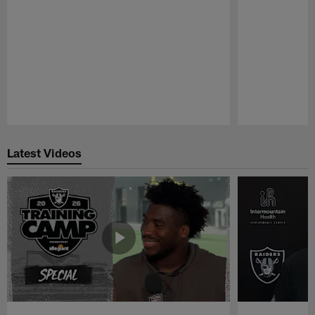
Pause
Play
Latest Videos