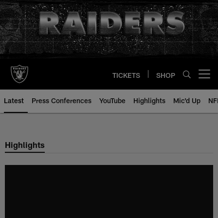
Skip
to
main
content
TICKETS
SHOP
Open menu button
Latest
Press Conferences
YouTube
Highlights
Mic'd Up
NF
Highlights