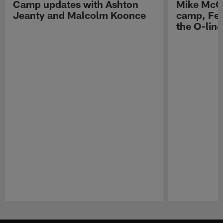
Camp updates with Ashton
Mike McCo
Jeanty and Malcolm Koonce
camp, Fe
the O-line
Pause
Play