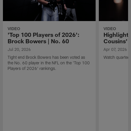
VIDEO
VIDEO
'Top 100 Players of 2026':
Highlights
Brock Bowers | No. 60
Cousins' t
Jul 20, 2026
Apr 07, 2026
Tight end Brock Bowers has been voted as
Watch quarterb
the No. 60 player in the NFL on the 'Top 100
Players of 2026' rankings.