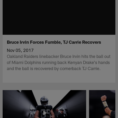
Bruce Irvin Forces Fumble, TJ Carrie Recovers
Nov 05, 2017
Oakland Raiders linebacker Bruce Irvin hits the ball out
of Miami Dolphins running back Kenyan Drake's hands
and the ball is recovered by cornerback TJ Carrie.