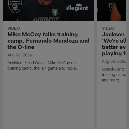
VIDEO
VIDEO
Mike McCoy talks training
Jackson 
camp, Fernando Mendoza and
'We're all 
the O-line
better ev
playing fo
Aug 06, 2026
Aug 06, 2026
Assistant Head Coach Mike McCoy on
training camp, the run game and more.
Guard/Center 
training camp, 
and more.