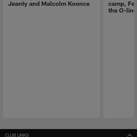
Jeanty and Malcolm Koonce
camp, Fe
the O-line
Pause
Play
CLUB LINKS