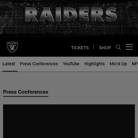
Skip
to
main
content
TICKETS
SHOP
Open menu button
Latest
Press Conferences
YouTube
Highlights
Mic'd Up
NF
Press Conferences