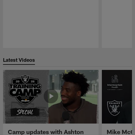
Pause
Play
Latest Videos
Camp updates with Ashton
Mike McCo