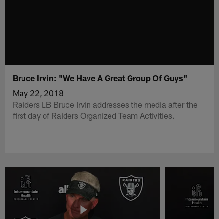
Bruce Irvin: "We Have A Great Group Of Guys"
May 22, 2018
Raiders LB Bruce Irvin addresses the media after the
first day of Raiders Organized Team Activities.