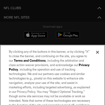
NFL CLUBS
MORE NFL SITES
Download apps
By clicking any of the buttons in this banner, or by clicking "X"
to close the banner, and continuing on the site, you agree to
our
Terms and Conditions
, including the arbitration and
class action waiver provisions, and acknowledge our
Privacy
Policy
, including the operation and use of tracking
©2026 by the Las Vegas Raiders. All rights reserved. No portion of this site
may be reproduced without the express written permission of the Las Vegas
technologies. We and our partners use cookies and similar
Raiders.
technologies (e.g., pixels) on this website to enhance site
navigation, analyze your use of the site, and assist in
PRIVACY POLICY
marketing efforts, including targeted advertising, as explained
in our Privacy Policy. You may “Reject Optional Tracking,”
TERMS OF SERVICE
though some site services may not be available or work as
intended. Note that some of these technologies are necessary
ACCESSIBILITY