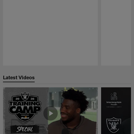
Pause
Play
Latest Videos