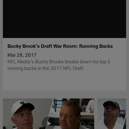
Bucky Brook's Draft War Room: Running Backs
Mar 28, 2017
NFL Media's Bucky Brooks breaks down his top 5
running backs in the 2017 NFL Draft.