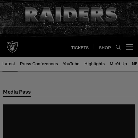
Skip
to
main
content
TICKETS
SHOP
Open menu button
Latest
Press Conferences
YouTube
Highlights
Mic'd Up
NF
Media Pass