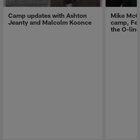
Camp updates with Ashton
Mike McCo
Jeanty and Malcolm Koonce
camp, Fe
the O-line