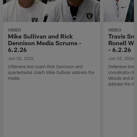
VIDEO
VIDEO
Mike Sullivan and Rick
Travis Sm
Dennison Media Scrums -
Ronell Wi
6.2.26
- 6.2.26
Jun 02, 2026
Jun 02, 2026
Offensive line coach Rick Dennison and
Defensive line
quarterbacks coach Mike Sullivan address the
coordinator/de
media.
Woods and line
address the me