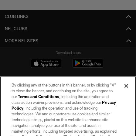
Pause
Play
CLUB LINKS
NFL CLUBS
MORE NFL SITES
Download apps
By clicking any of the buttons in this banner, or by clicking "X"
to close the banner, and continuing on the site, you agree to
our
Terms and Conditions
, including the arbitration and
class action waiver provisions, and acknowledge our
Privacy
Policy
, including the operation and use of tracking
©2026 by the Las Vegas Raiders. All rights reserved. No portion of this site
may be reproduced without the express written permission of the Las Vegas
technologies. We and our partners use cookies and similar
Raiders.
technologies (e.g., pixels) on this website to enhance site
navigation, analyze your use of the site, and assist in
PRIVACY POLICY
marketing efforts, including targeted advertising, as explained