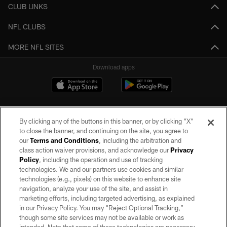
CLUB LINKS
NFL CLUBS
MORE NFL SITES
Download apps
By clicking any of the buttons in this banner, or by clicking "X"
to close the banner, and continuing on the site, you agree to
our
Terms and Conditions
, including the arbitration and
class action waiver provisions, and acknowledge our
Privacy
Policy
, including the operation and use of tracking
©2026 by the Las Vegas Raiders. All rights reserved. No portion of this site
may be reproduced without the express written permission of the Las Vegas
technologies. We and our partners use cookies and similar
Raiders.
technologies (e.g., pixels) on this website to enhance site
navigation, analyze your use of the site, and assist in
PRIVACY POLICY
marketing efforts, including targeted advertising, as explained
in our Privacy Policy. You may “Reject Optional Tracking,”
TERMS OF SERVICE
though some site services may not be available or work as