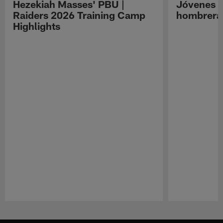
Hezekiah Masses' PBU |
Jóvenes R
Raiders 2026 Training Camp
hombreras
Highlights
Pause
Play