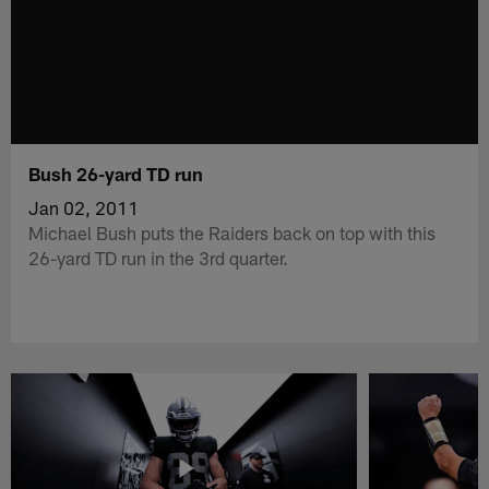
Bush 26-yard TD run
Jan 02, 2011
Michael Bush puts the Raiders back on top with this
26-yard TD run in the 3rd quarter.