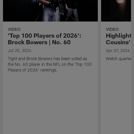
VIDEO
VIDEO
'Top 100 Players of 2026':
Highlights
Brock Bowers | No. 60
Cousins' t
Jul 20, 2026
Apr 07, 2026
Tight end Brock Bowers has been voted as
Watch quarterb
the No. 60 player in the NFL on the 'Top 100
Players of 2026' rankings.