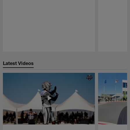
Pause
Play
Latest Videos