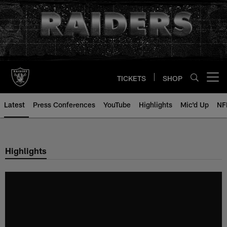
Skip
to
main
content
TICKETS
SHOP
Open menu button
Latest
Press Conferences
YouTube
Highlights
Mic'd Up
NF
Highlights