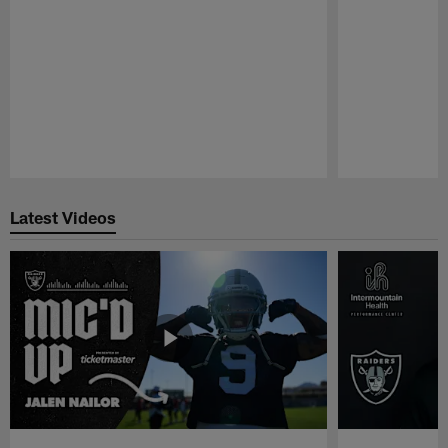
Pause
Play
Latest Videos