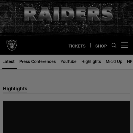
Skip
to
main
content
TICKETS
SHOP
Open menu button
Latest
Press Conferences
YouTube
Highlights
Mic'd Up
NF
Highlights