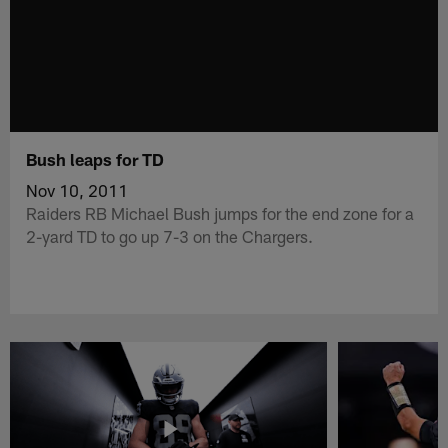
Bush leaps for TD
Nov 10, 2011
Raiders RB Michael Bush jumps for the end zone for a
2-yard TD to go up 7-3 on the Chargers.