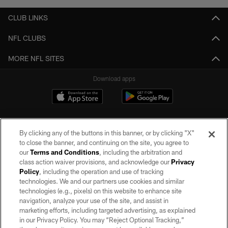
CLUB LINKS
NFL CLUBS
MORE NFL SITES
Download apps
By clicking any of the buttons in this banner, or by clicking "X"
to close the banner, and continuing on the site, you agree to
our
Terms and Conditions
, including the arbitration and
class action waiver provisions, and acknowledge our
Privacy
Policy
, including the operation and use of tracking
©2026 by the Las Vegas Raiders. All rights reserved. No portion of this site
may be reproduced without the express written permission of the Las Vegas
technologies. We and our partners use cookies and similar
Raiders.
technologies (e.g., pixels) on this website to enhance site
navigation, analyze your use of the site, and assist in
PRIVACY POLICY
marketing efforts, including targeted advertising, as explained
in our Privacy Policy. You may “Reject Optional Tracking,”
TERMS OF SERVICE