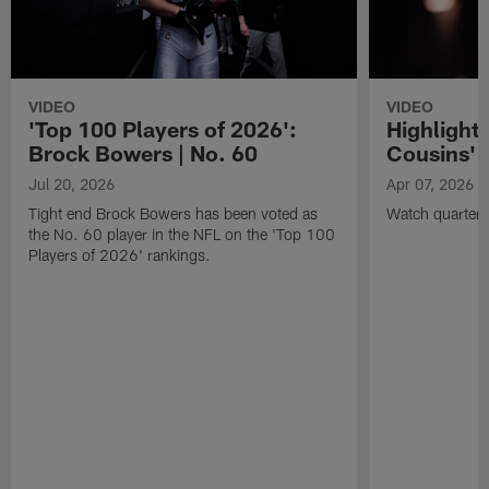
VIDEO
VIDEO
'Top 100 Players of 2026':
Highlights
Brock Bowers | No. 60
Cousins' t
Jul 20, 2026
Apr 07, 2026
Tight end Brock Bowers has been voted as
Watch quarterb
the No. 60 player in the NFL on the 'Top 100
Players of 2026' rankings.