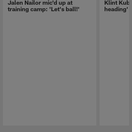
Jalen Nailor mic'd up at
Klint Kubi
training camp: 'Let's ball!'
heading'
Pause
Play