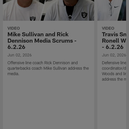
VIDEO
VIDEO
Mike Sullivan and Rick
Travis Sm
Dennison Media Scrums -
Ronell Wi
6.2.26
- 6.2.26
Jun 02, 2026
Jun 02, 2026
Offensive line coach Rick Dennison and
Defensive line
quarterbacks coach Mike Sullivan address the
coordinator/de
media.
Woods and line
address the me