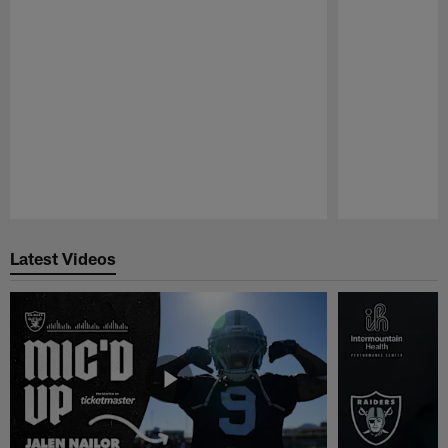
Pause
Play
Latest Videos