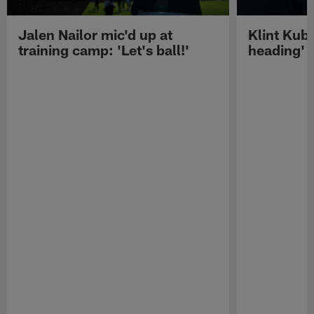
Jalen Nailor mic'd up at
Klint Kubi
training camp: 'Let's ball!'
heading'