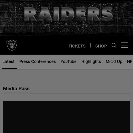
Skip
to
main
content
TICKETS
SHOP
Open menu button
Latest
Press Conferences
YouTube
Highlights
Mic'd Up
NF
Media Pass