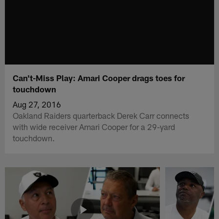
Can't-Miss Play: Amari Cooper drags toes for
touchdown
Aug 27, 2016
Oakland Raiders quarterback Derek Carr connects
with wide receiver Amari Cooper for a 29-yard
touchdown.