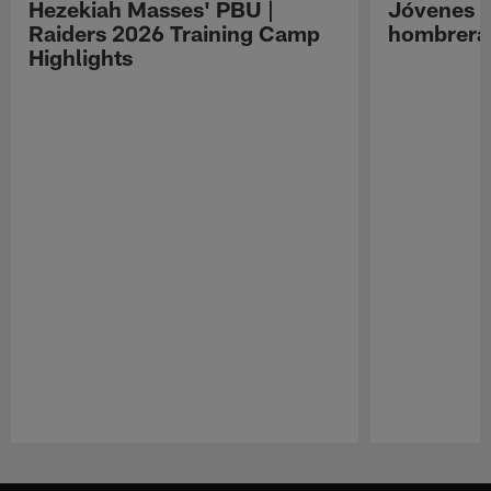
Hezekiah Masses' PBU |
Jóvenes R
Raiders 2026 Training Camp
hombreras
Highlights
Pause
Play