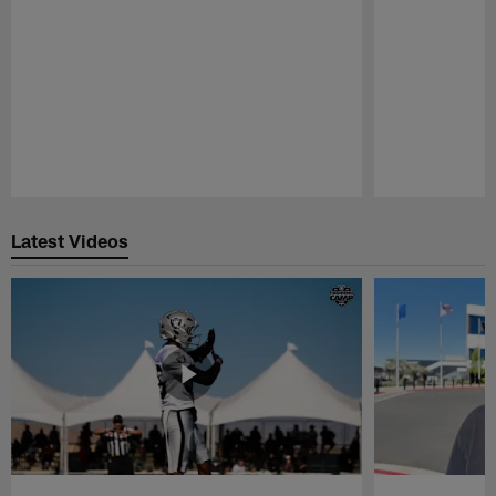
Pause
Play
Latest Videos