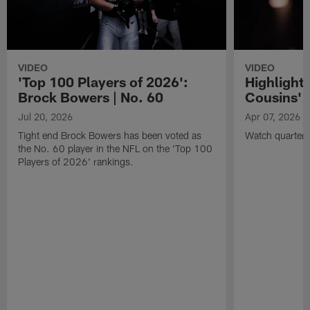
VIDEO
VIDEO
'Top 100 Players of 2026':
Highlights
Brock Bowers | No. 60
Cousins' t
Jul 20, 2026
Apr 07, 2026
Tight end Brock Bowers has been voted as
Watch quarterb
the No. 60 player in the NFL on the 'Top 100
Players of 2026' rankings.