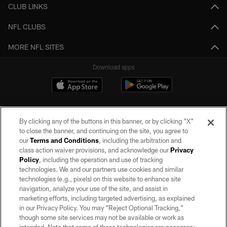
CLUB LINKS
NFL CLUBS
MORE NFL SITES
Download apps
By clicking any of the buttons in this banner, or by clicking "X"
to close the banner, and continuing on the site, you agree to
our
Terms and Conditions
, including the arbitration and
class action waiver provisions, and acknowledge our
Privacy
Policy
, including the operation and use of tracking
©2026 by the Las Vegas Raiders. All rights reserved. No portion of this site
may be reproduced without the express written permission of the Las Vegas
technologies. We and our partners use cookies and similar
Raiders.
technologies (e.g., pixels) on this website to enhance site
navigation, analyze your use of the site, and assist in
PRIVACY POLICY
marketing efforts, including targeted advertising, as explained
in our Privacy Policy. You may “Reject Optional Tracking,”
TERMS OF SERVICE
though some site services may not be available or work as