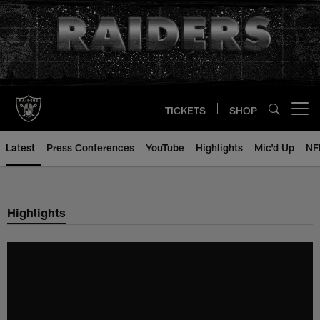
Skip
to
main
content
TICKETS
SHOP
Open menu button
Latest
Press Conferences
YouTube
Highlights
Mic'd Up
NF
Highlights