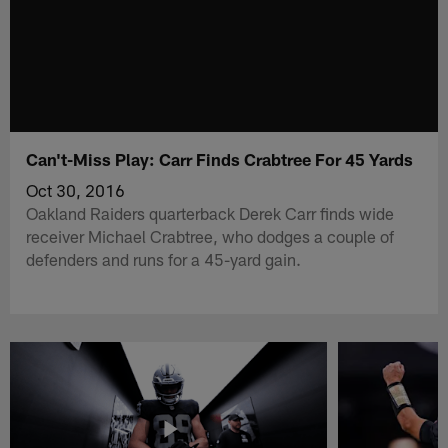
Can't-Miss Play: Carr Finds Crabtree For 45 Yards
Oct 30, 2016
Oakland Raiders quarterback Derek Carr finds wide
receiver Michael Crabtree, who dodges a couple of
defenders and runs for a 45-yard gain.