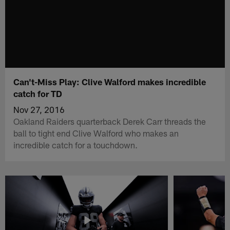
Can't-Miss Play: Clive Walford makes incredible
catch for TD
Nov 27, 2016
Oakland Raiders quarterback Derek Carr threads the
ball to tight end Clive Walford who makes an
incredible catch for a touchdown.