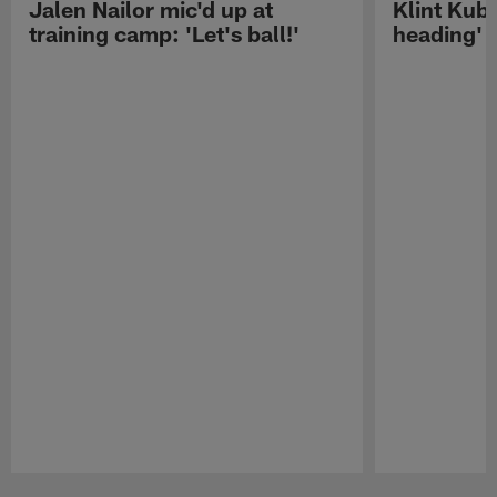
Jalen Nailor mic'd up at
Klint Kubi
training camp: 'Let's ball!'
heading'
Pause
Play