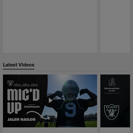
Pause
Play
Latest Videos