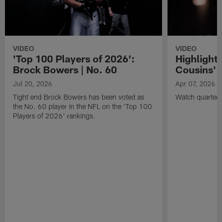
VIDEO
VIDEO
'Top 100 Players of 2026':
Highlights
Brock Bowers | No. 60
Cousins' t
Jul 20, 2026
Apr 07, 2026
Tight end Brock Bowers has been voted as
Watch quarterb
the No. 60 player in the NFL on the 'Top 100
Players of 2026' rankings.