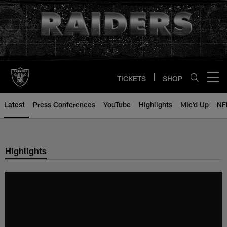
Skip
to
main
content
TICKETS
SHOP
Open menu button
Latest
Press Conferences
YouTube
Highlights
Mic'd Up
NF
Highlights