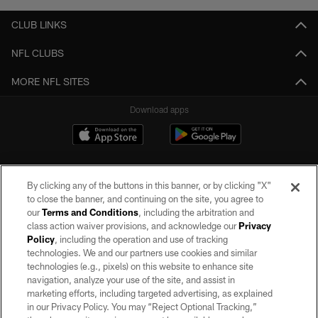
CLUB LINKS
NFL CLUBS
MORE NFL SITES
Download apps
By clicking any of the buttons in this banner, or by clicking "X"
to close the banner, and continuing on the site, you agree to
our
Terms and Conditions
, including the arbitration and
class action waiver provisions, and acknowledge our
Privacy
Policy
, including the operation and use of tracking
©2026 by the Las Vegas Raiders. All rights reserved. No portion of this site
may be reproduced without the express written permission of the Las Vegas
technologies. We and our partners use cookies and similar
Raiders.
technologies (e.g., pixels) on this website to enhance site
navigation, analyze your use of the site, and assist in
PRIVACY POLICY
marketing efforts, including targeted advertising, as explained
in our Privacy Policy. You may “Reject Optional Tracking,”
TERMS OF SERVICE