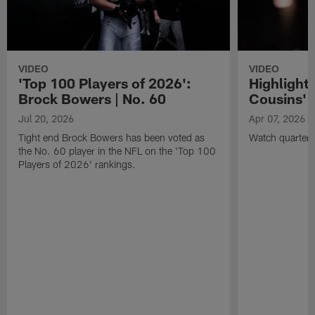
VIDEO
VIDEO
'Top 100 Players of 2026':
Highlights
Brock Bowers | No. 60
Cousins' t
Jul 20, 2026
Apr 07, 2026
Tight end Brock Bowers has been voted as
Watch quarterb
the No. 60 player in the NFL on the 'Top 100
Players of 2026' rankings.