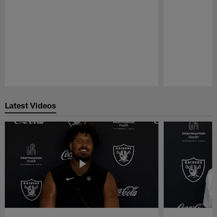
Pause
Play
Latest Videos