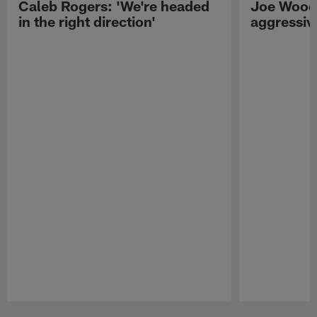
Caleb Rogers: 'We're headed
Joe Woods
in the right direction'
aggressiv
Pause
Play