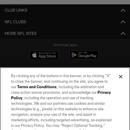
CLUB LINKS
NFL CLUBS
MORE NFL SITES
Download apps
By clicking any of the buttons in this banner, or by clicking "X"
to close the banner, and continuing on the site, you agree to
our
Terms and Conditions
, including the arbitration and
class action waiver provisions, and acknowledge our
Privacy
Policy
, including the operation and use of tracking
©2026 by the Las Vegas Raiders. All rights reserved. No portion of this site
may be reproduced without the express written permission of the Las Vegas
technologies. We and our partners use cookies and similar
Raiders.
technologies (e.g., pixels) on this website to enhance site
navigation, analyze your use of the site, and assist in
PRIVACY POLICY
marketing efforts, including targeted advertising, as explained
in our Privacy Policy. You may “Reject Optional Tracking,”
TERMS OF SERVICE