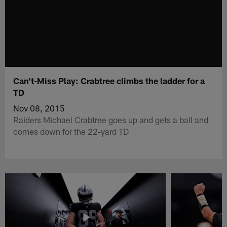
Can't-Miss Play: Crabtree climbs the ladder for a
TD
Nov 08, 2015
Raiders Michael Crabtree goes up and gets a ball and
comes down for the 22-yard TD