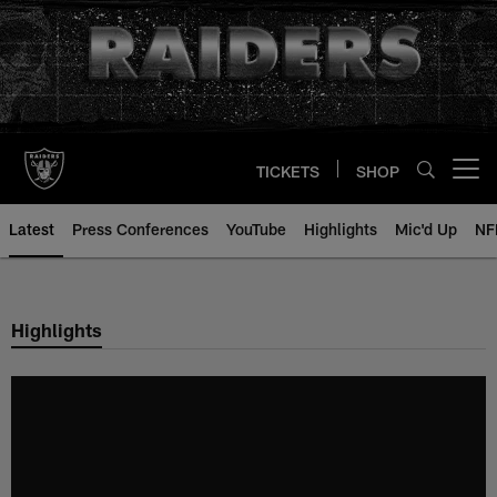
Skip
to
main
content
TICKETS
SHOP
Open menu button
Latest
Press Conferences
YouTube
Highlights
Mic'd Up
NF
Highlights