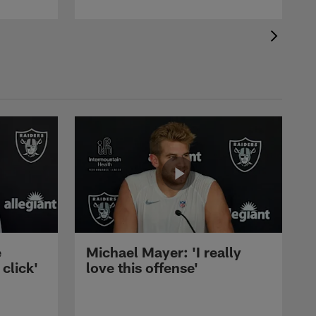
e
Michael Mayer: 'I really
 click'
love this offense'