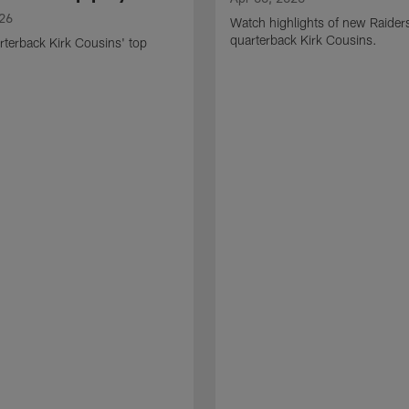
026
Watch highlights of new Raider
quarterback Kirk Cousins.
terback Kirk Cousins' top