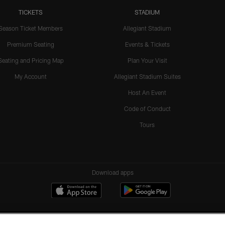
TICKETS
STADIUM
Season Ticket Members
Allegiant Stadium
Premium Seating
Events & Tickets
Seating and Pricing Map
Plan Your Visit
My Account
Allegiant Stadium Suites
Host An Event
Code of Conduct
Tours
Download apps