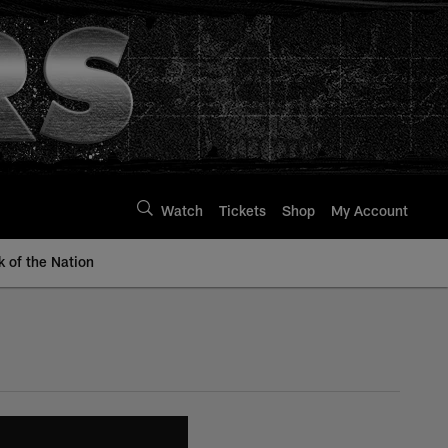
Watch
Tickets
Shop
My Account
k of the Nation