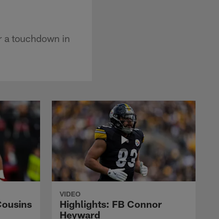
or a touchdown in
VIDEO
Cousins
Highlights: FB Connor
Heyward