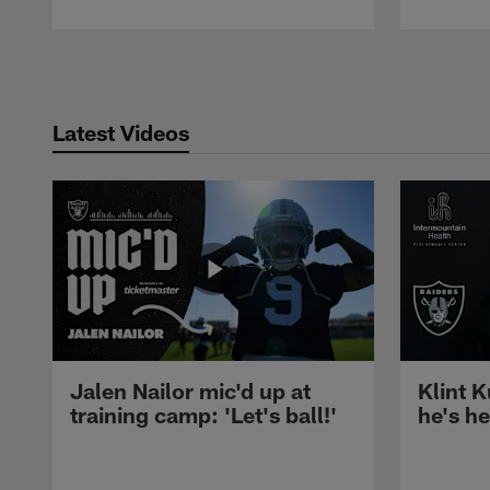
Pause
Play
Latest Videos
Jalen Nailor mic'd up at
Klint K
training camp: 'Let's ball!'
he's h