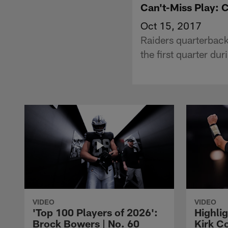
Can't-Miss Play: 
Oct 15, 2017
Raiders quarterback
the first quarter du
VIDEO
VIDEO
'Top 100 Players of 2026':
Highlig
Brock Bowers | No. 60
Kirk Co