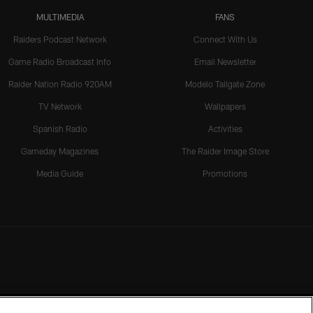
MULTIMEDIA
FANS
Raiders Podcast Network
Connect With Us
Game Radio Broadcast Info
Email Newsletter
Raider Nation Radio 920AM
Modelo Tailgate Zone
TV Network
Wallpapers
Spanish Radio
Activities
Gameday Magazines
The Raider Image Store
Media Guide
Promotions