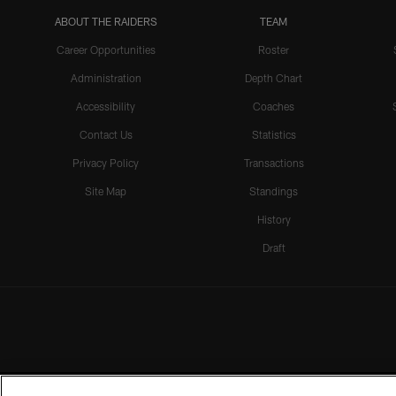
ABOUT THE RAIDERS
TEAM
Career Opportunities
Roster
Administration
Depth Chart
Accessibility
Coaches
Contact Us
Statistics
Privacy Policy
Transactions
Site Map
Standings
History
Draft