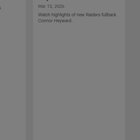
Mar 13, 2026
s
Watch highlights of new Raiders fullback
Connor Heyward.
M
W
l