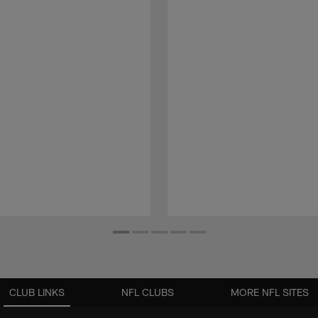
CLUB LINKS
NFL CLUBS
MORE NFL SITES