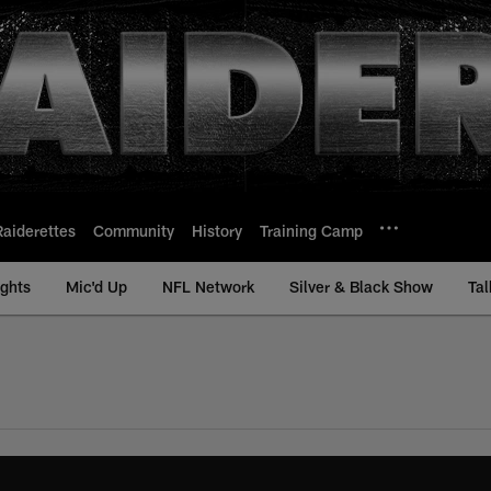
Raiderettes
Community
History
Training Camp
ights
Mic'd Up
NFL Network
Silver & Black Show
Tal