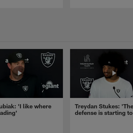
ubiak: 'I like where
Treydan Stukes: 'Th
eading'
defense is starting to