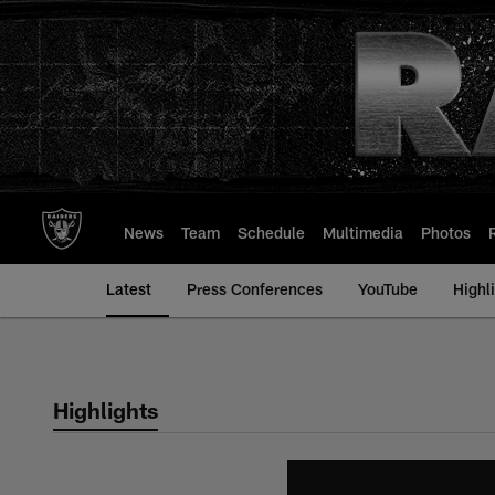
Skip
to
main
content
News
Team
Schedule
Multimedia
Photos
Latest
Press Conferences
YouTube
Highl
Highlights