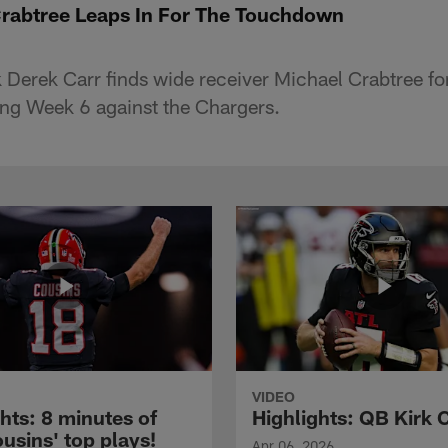
Crabtree Leaps In For The Touchdown
 Derek Carr finds wide receiver Michael Crabtree f
ring Week 6 against the Chargers.
VIDEO
hts: 8 minutes of
Highlights: QB Kirk 
usins' top plays!
Apr 06, 2026