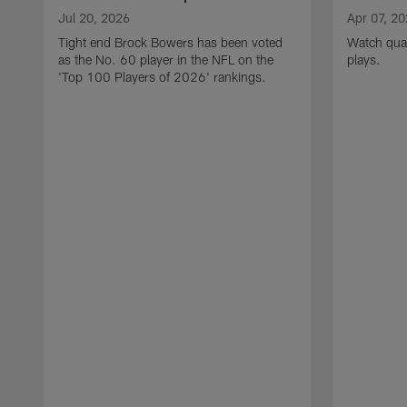
Jul 20, 2026
Apr 07, 2
Tight end Brock Bowers has been voted
Watch quar
as the No. 60 player in the NFL on the
plays.
'Top 100 Players of 2026' rankings.