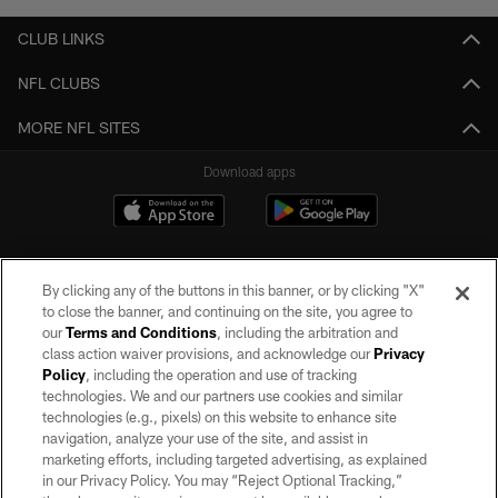
CLUB LINKS
NFL CLUBS
MORE NFL SITES
Download apps
By clicking any of the buttons in this banner, or by clicking "X"
to close the banner, and continuing on the site, you agree to
our
Terms and Conditions
, including the arbitration and
class action waiver provisions, and acknowledge our
Privacy
Policy
, including the operation and use of tracking
©2026 by the Las Vegas Raiders. All rights reserved. No portion of this site
may be reproduced without the express written permission of the Las Vegas
technologies. We and our partners use cookies and similar
Raiders.
technologies (e.g., pixels) on this website to enhance site
navigation, analyze your use of the site, and assist in
PRIVACY POLICY
marketing efforts, including targeted advertising, as explained
in our Privacy Policy. You may “Reject Optional Tracking,”
TERMS OF SERVICE