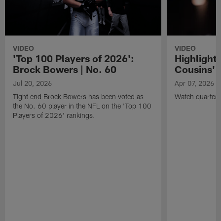
VIDEO
VIDEO
'Top 100 Players of 2026':
Highlights
Brock Bowers | No. 60
Cousins' t
Jul 20, 2026
Apr 07, 2026
Tight end Brock Bowers has been voted as
Watch quarterb
the No. 60 player in the NFL on the 'Top 100
Players of 2026' rankings.