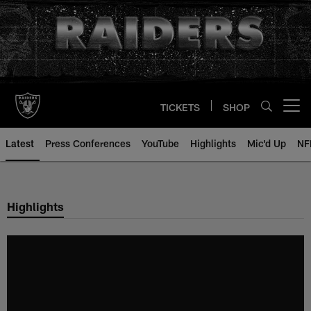
Skip
to
main
content
TICKETS
SHOP
Open menu button
Latest
Press Conferences
YouTube
Highlights
Mic'd Up
NF
Highlights