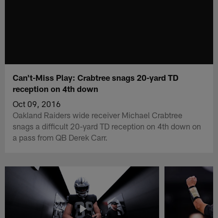
Can't-Miss Play: Crabtree snags 20-yard TD
reception on 4th down
Oct 09, 2016
Oakland Raiders wide receiver Michael Crabtree
snags a difficult 20-yard TD reception on 4th down on
a pass from QB Derek Carr.