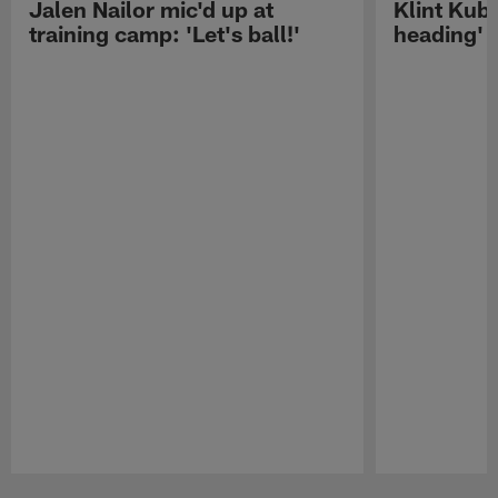
Jalen Nailor mic'd up at
Klint Kubi
training camp: 'Let's ball!'
heading'
Pause
Play