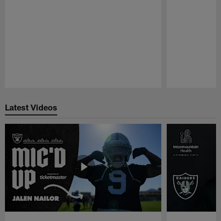
Pause
Play
Latest Videos