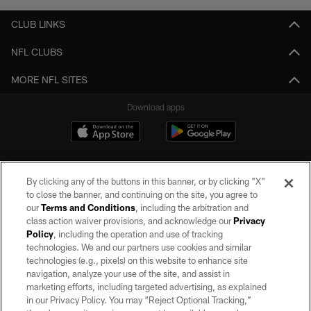
CLUB LINKS
NFL CLUBS
MORE NFL SITES
Download apps
By clicking any of the buttons in this banner, or by clicking "X"
to close the banner, and continuing on the site, you agree to
our
Terms and Conditions
, including the arbitration and
class action waiver provisions, and acknowledge our
Privacy
Policy
, including the operation and use of tracking
©2026 by the Las Vegas Raiders. All rights reserved. No portion of this site
may be reproduced without the express written permission of the Las Vegas
technologies. We and our partners use cookies and similar
Raiders.
technologies (e.g., pixels) on this website to enhance site
navigation, analyze your use of the site, and assist in
PRIVACY POLICY
marketing efforts, including targeted advertising, as explained
in our Privacy Policy. You may “Reject Optional Tracking,”
TERMS OF SERVICE