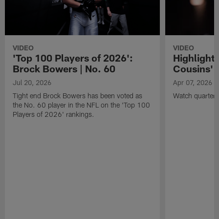
VIDEO
VIDEO
'Top 100 Players of 2026':
Highlights
Brock Bowers | No. 60
Cousins' t
Jul 20, 2026
Apr 07, 2026
Tight end Brock Bowers has been voted as
Watch quarterb
the No. 60 player in the NFL on the 'Top 100
Players of 2026' rankings.