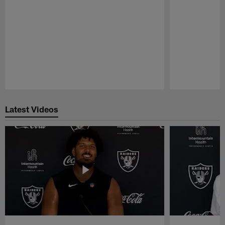
Pause
Play
Latest Videos