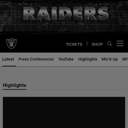
Skip
to
main
content
TICKETS
SHOP
Open menu button
Latest
Press Conferences
YouTube
Highlights
Mic'd Up
NF
Highlights