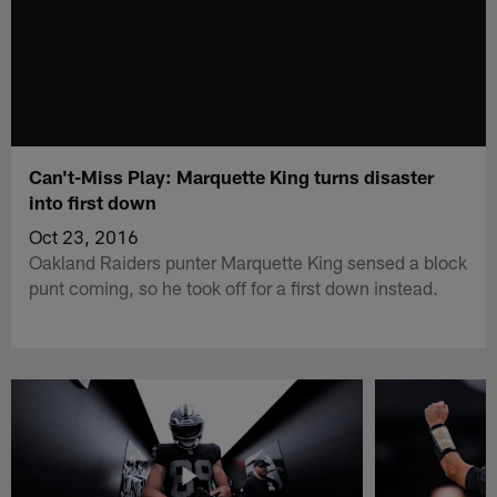
Can't-Miss Play: Marquette King turns disaster
into first down
Oct 23, 2016
Oakland Raiders punter Marquette King sensed a block
punt coming, so he took off for a first down instead.