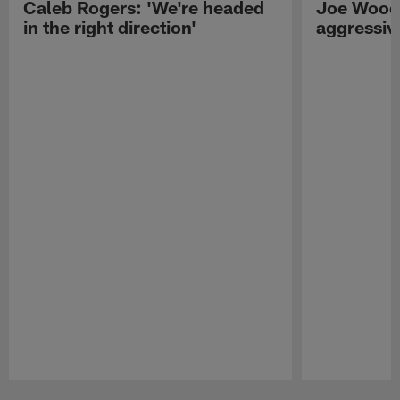
Caleb Rogers: 'We're headed
Joe Woods
in the right direction'
aggressiv
Pause
Play