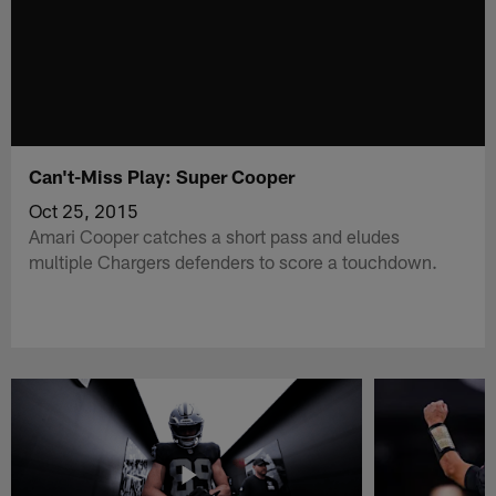
Can't-Miss Play: Super Cooper
Oct 25, 2015
Amari Cooper catches a short pass and eludes
multiple Chargers defenders to score a touchdown.