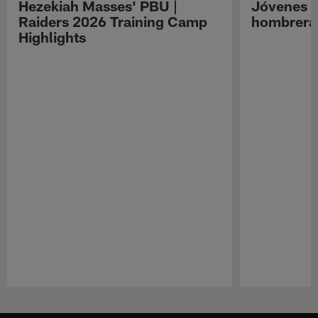
Hezekiah Masses' PBU |
Jóvenes R
Raiders 2026 Training Camp
hombreras
Highlights
Pause
Play