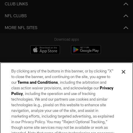
CLUB LINKS
NFL CLUBS
MORE NFL SITES
Download apps
By clicking any of the buttons in this banner, or by clicking "X"
to close the banner, and continuing on the site, you agree to
our
Terms and Conditions
, including the arbitration and
class action waiver provisions, and acknowledge our
Privacy
Policy
, including the operation and use of tracking
©2026 by the Las Vegas Raiders. All rights reserved. No portion of this site
may be reproduced without the express written permission of the Las Vegas
technologies. We and our partners use cookies and similar
Raiders.
technologies (e.g., pixels) on this website to enhance site
navigation, analyze your use of the site, and assist in
PRIVACY POLICY
marketing efforts, including targeted advertising, as explained
in our Privacy Policy. You may “Reject Optional Tracking,”
TERMS OF SERVICE
though some site services may not be available or work as