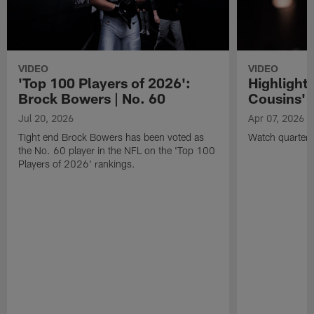
VIDEO
VIDEO
'Top 100 Players of 2026':
Highlights
Brock Bowers | No. 60
Cousins' t
Jul 20, 2026
Apr 07, 2026
Tight end Brock Bowers has been voted as
Watch quarterb
the No. 60 player in the NFL on the 'Top 100
Players of 2026' rankings.