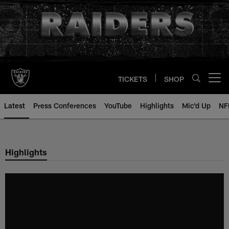
Skip
to
main
content
TICKETS
SHOP
Open menu button
Latest
Press Conferences
YouTube
Highlights
Mic'd Up
NF
Highlights