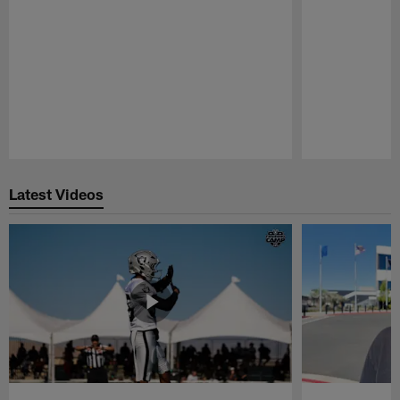
Pause
Play
Latest Videos